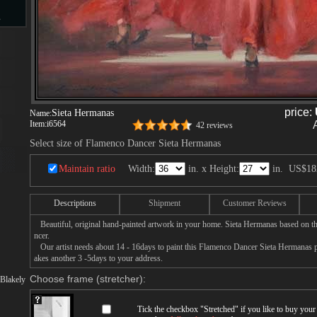
s
d
price:
Sieta Hermanas
Name:
Item:
i6564
42 reviews
Select size of Flamenco Dancer Sieta Hermanas
ngs
Maintain ratio
Width:
in. x Height:
in.
US$18
Descriptions
Shipment
Customer Reviews
ge
Beautiful, original hand-painted artwork in your home. Sieta Hermanas based on t
ncer.
Our artist needs about 14 - 16days to paint this Flamenco Dancer Sieta Hermanas pai
akes another 3 -5days to your address.
Choose frame (stretcher):
Blakely
s
Tick the checkbox "
Stretched
" if you like to buy you