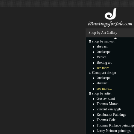
Shop by Art Gallery
shop by subject
abstract
landscape
Venice
Boxing art
see more...
Group art design
landscape
abstract
see more...
shop by artist
Gustav klimt
Thomas Moran
vincent van gogh
Rembrandt Paintings
Thomas Cole
Thomas Kinkade painting
Leroy Neiman paintings