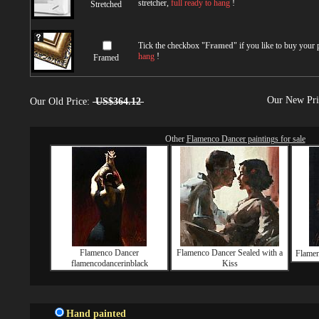
stretcher,
full ready to hang
!
Stretched
Tick the checkbox "
Framed
" if you like to buy your
hang
!
Framed
Our New Pr
Our Old Price:
US$364.12
Other
Flamenco Dancer paintings for sale
Flamenco Dancer
Flamenco Dancer Sealed with a
Flamen
flamencodancerinblack
Kiss
Hand painted