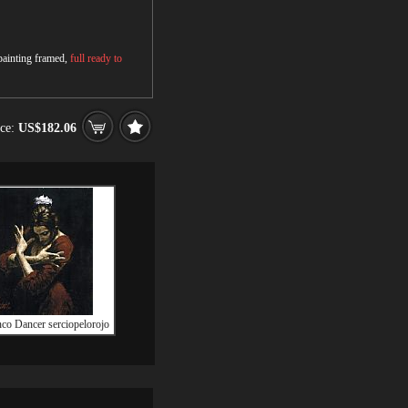
 painting framed,
full ready to
ice:
US$182.06
co Dancer serciopelorojo