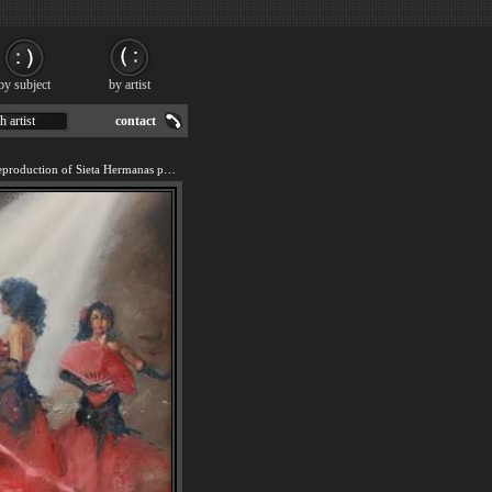
by subject
by artist
h artist
contact
We offer 100% handmade reproduction of Sieta Hermanas painting for sale.