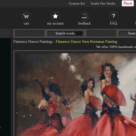
Custom Art
Inside Our Studio
cart
my account
feedback
FAQ
Search works
Searc
Flamenco Dancer Paintings
-
Flamenco Dancer Sieta Hermanas Painting
s