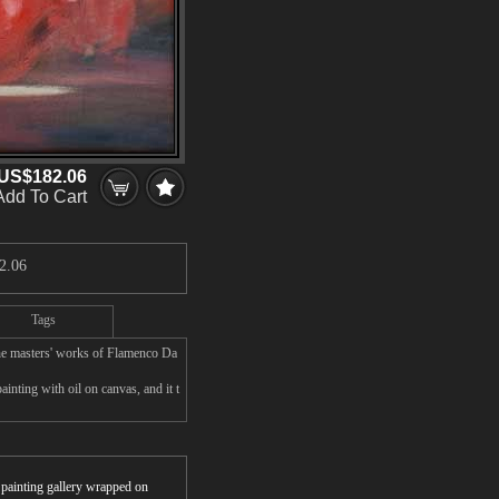
US$182.06
Add To Cart
2.06
Tags
he masters' works of Flamenco Da
nting with oil on canvas, and it t
r painting gallery wrapped on