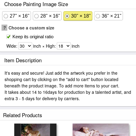
Choose Painting Image Size
27" × 16"
28" × 16"
30" × 18"
36" × 21"
?
Choose a custom size
Keep its original ratio
Wide:
inch × High:
inch
Item Description
It's easy and secure! Just add the artwork you prefer in the
shopping cart by clicking on the "add to cart" button located
beneath the product image. To add more items to your cart.
It takes about 14 to 16days for production by a talented artist, and
extra 3 - 5 days for delivery by carriers.
Related Products