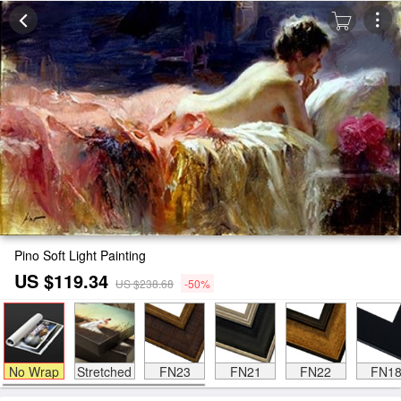
Pino Soft Light Painting
US $119.34
US $238.68
-50%
No Wrap
Stretched
FN23
FN21
FN22
FN1