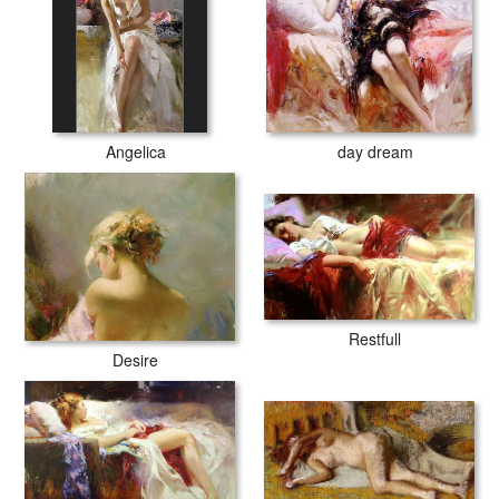
Angelica
day dream
Restfull
Desire