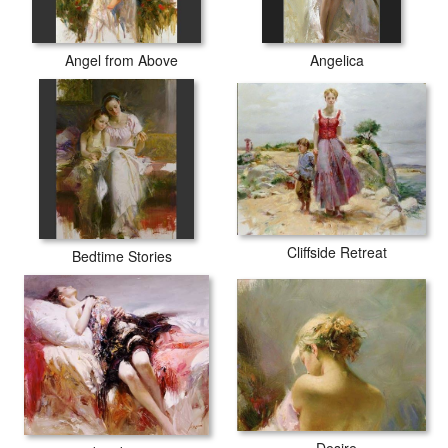
Angel from Above
Angelica
Cliffside Retreat
Bedtime Stories
Desire