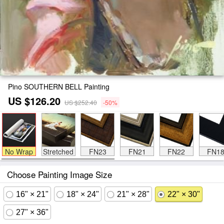
Pino SOUTHERN BELL Painting
US $126.20
US $252.40
-50%
No Wrap
Stretched
FN23
FN21
FN22
FN1
Choose Painting Image Size
16" × 21"
18" × 24"
21" × 28"
22" × 30"
27" × 36"