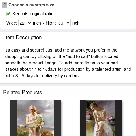
?
Choose a custom size
Keep its original ratio
Wide:
inch × High:
inch
Item Description
It's easy and secure! Just add the artwork you prefer in the
shopping cart by clicking on the "add to cart" button located
beneath the product image. To add more items to your cart.
It takes about 14 to 16days for production by a talented artist, and
extra 3 - 5 days for delivery by carriers.
Related Products