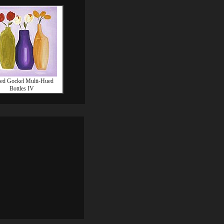
red Gockel Multi-Hued
Bottles IV