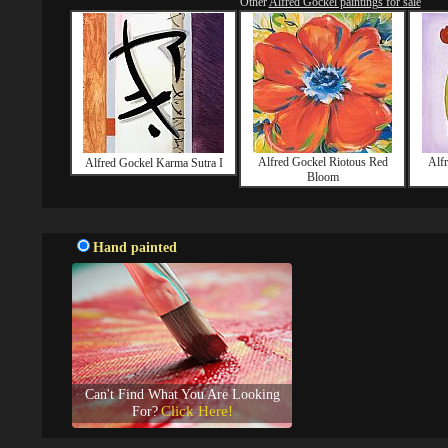
Other
Alfred Gockel paintings for sale
Alfred Gockel Riotous Red
Alf
Alfred Gockel Karma Sutra I
Bloom
Hand painted
Can't Find What You Are Looking
Click Here!
For?