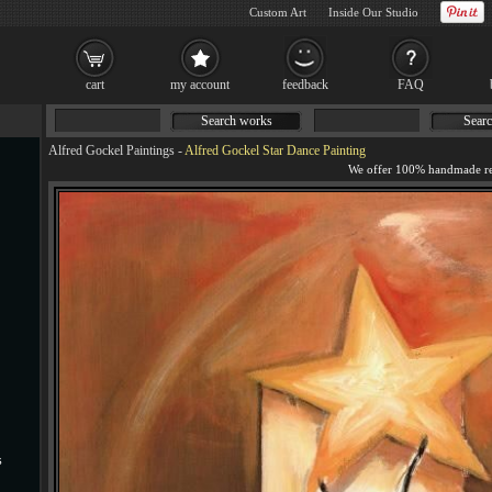
Custom Art
Inside Our Studio
cart
my account
feedback
FAQ
Search works
Searc
Alfred Gockel Paintings
-
Alfred Gockel Star Dance Painting
s