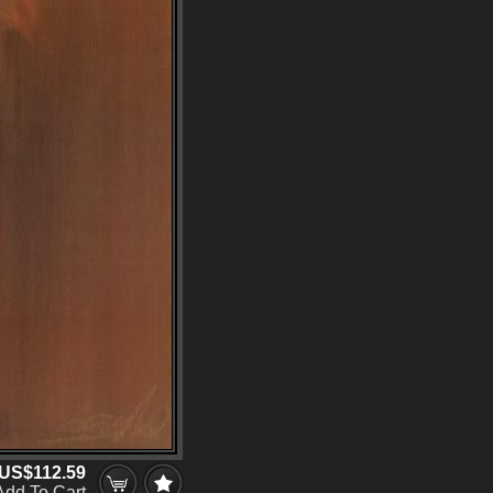
US$112.59
Add To Cart