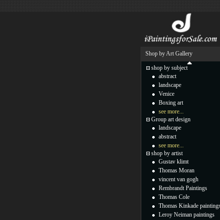
Shop by Art Gallery
shop by subject
abstract
landscape
Venice
Boxing art
see more...
Group art design
landscape
abstract
see more...
shop by artist
Gustav klimt
Thomas Moran
vincent van gogh
Rembrandt Paintings
Thomas Cole
Thomas Kinkade painting
Leroy Neiman paintings