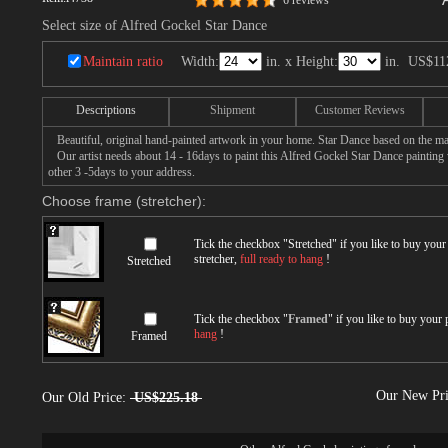
6 reviews
Select size of Alfred Gockel Star Dance
Maintain ratio
Width:
in. x Height:
in.
US$11
Descriptions
Shipment
Customer Reviews
Beautiful, original hand-painted artwork in your home. Star Dance based on the ma
Our artist needs about 14 - 16days to paint this Alfred Gockel Star Dance painting w
other 3 -5days to your address.
Choose frame (stretcher):
Tick the checkbox "
Stretched
" if you like to buy you
stretcher,
full ready to hang
!
Stretched
Tick the checkbox "
Framed
" if you like to buy your
hang
!
Framed
Our New Pr
Our Old Price:
US$225.18