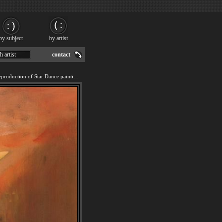
by subject
by artist
h artist
contact
We offer 100% handmade reproduction of Star Dance painting for sale.