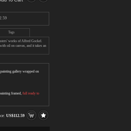
2.59
Tags
sters' works of Alfred Gockel.
ith oil on canvas, and it takes an
r painting gallery wrapped on
 painting framed,
full ready to
ice:
US$112.59