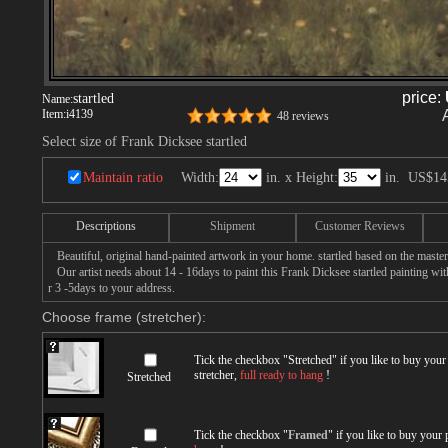
price:
startled
Name:
Item:
i4139
48 reviews
Select size of Frank Dicksee startled
Maintain ratio
Width:
in. x Height:
in.
US$14
Descriptions
Shipment
Customer Reviews
Beautiful, original hand-painted artwork in your home. startled based on the maste
Our artist needs about 14 - 16days to paint this Frank Dicksee startled painting with
r 3 -5days to your address.
Choose frame (stretcher):
Tick the checkbox "
Stretched
" if you like to buy you
stretcher,
full ready to hang
!
Stretched
Tick the checkbox "
Framed
" if you like to buy your