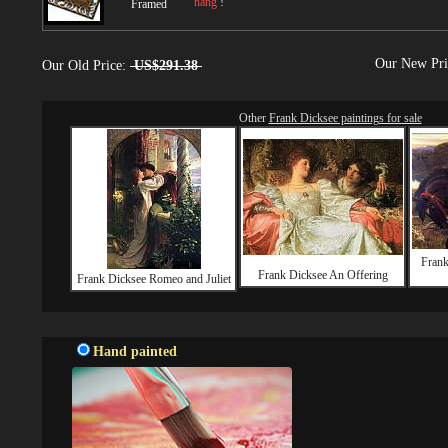
hang
!
Framed
Our New Pr
Our Old Price:
US$291.38
Other
Frank Dicksee paintings for sale
Frank
Frank Dicksee An Offering
Frank Dicksee Romeo and Juliet
Hand painted