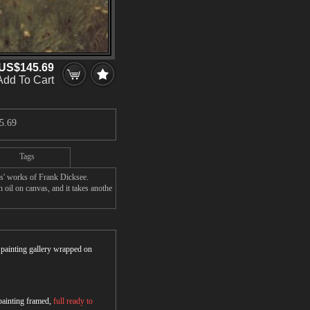
US$145.69
Add To Cart
5.69
Tags
rs' works of Frank Dicksee.
 oil on canvas, and it takes anothe
r painting gallery wrapped on
 painting framed,
full ready to