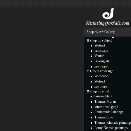
Shop by Art Gallery
shop by subject
abstract
landscape
Venice
Boxing art
see more...
Group art design
landscape
abstract
see more...
shop by artist
Gustav klimt
Thomas Moran
vincent van gogh
Rembrandt Paintings
Thomas Cole
Thomas Kinkade painting
Leroy Neiman paintings