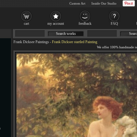
Custom Art
Inside Our Studio
cart
my account
feedback
FAQ
Search works
Searc
Frank Dicksee Paintings
-
Frank Dicksee startled Painting
s