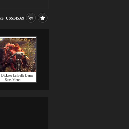
ice:
US$145.69
 Dicksee La Belle Dame
Sans Merci