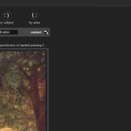
by subject
by artist
h artist
contact
We offer 100% handmade reproduction of startled painting for sale.