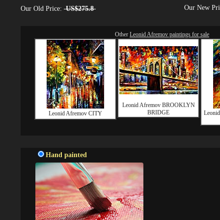
Our New Pr
Our Old Price:
US$275.8
Other
Leonid Afremov paintings for sale
Leonid Afremov BROOKLYN
BRIDGE
Leoni
Leonid Afremov CITY
Hand painted