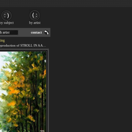
by subject
by artist
h artist
contact
ing
We offer 100% handmade reproduction of STROLL IN A AUTUMN PARK painting for sale.