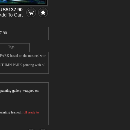
US$137.90
Add To Cart
7.90
Tags
PARK based on the masters' wor
 AUTUMN PARK painting with oil
r painting gallery wrapped on
 painting framed,
full ready to