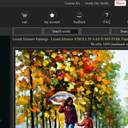
Custom Art
Inside Our Studio
cart
my account
feedback
FAQ
Search works
Searc
Leonid Afremov Paintings
-
Leonid Afremov STROLL IN A AUTUMN PARK Paint
s