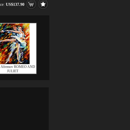
ice:
US$137.90
d Afremov ROMEO AND
JULIET