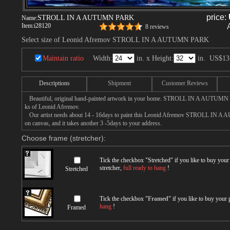
price:
STROLL IN A AUTUMN PARK
Name:
Item:
i28120
8 reviews
Select size of Leonid Afremov STROLL IN A AUTUMN PARK
Maintain ratio
Width:
in. x Height:
in.
US$13
Descriptions
Shipment
Customer Reviews
Beautiful, original hand-painted artwork in your home. STROLL IN A AUTUMN 
ks of Leonid Afremov.
Our artist needs about 14 - 16days to paint this Leonid Afremov STROLL IN A
on canvas, and it takes another 3 -5days to your address.
Choose frame (stretcher):
Tick the checkbox "
Stretched
" if you like to buy you
stretcher,
full ready to hang
!
Stretched
Tick the checkbox "
Framed
" if you like to buy your
hang
!
Framed