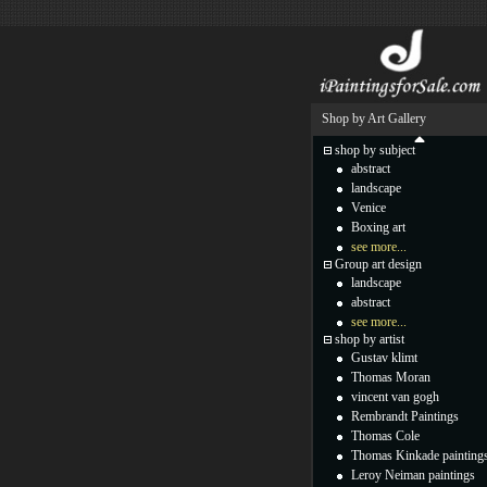
Shop by Art Gallery
shop by subject
abstract
landscape
Venice
Boxing art
see more...
Group art design
landscape
abstract
see more...
shop by artist
Gustav klimt
Thomas Moran
vincent van gogh
Rembrandt Paintings
Thomas Cole
Thomas Kinkade painting
Leroy Neiman paintings