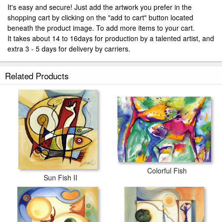
It's easy and secure! Just add the artwork you prefer in the
shopping cart by clicking on the "add to cart" button located
beneath the product image. To add more items to your cart.
It takes about 14 to 16days for production by a talented artist, and
extra 3 - 5 days for delivery by carriers.
Related Products
Colorful Fish
Sun Fish II