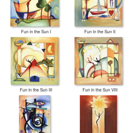
Fun in the Sun I
Fun in the Sun II
Fun in the Sun III
Fun in the Sun VIII