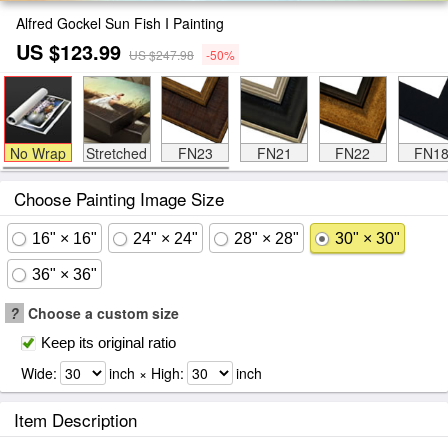
Alfred Gockel Sun Fish I Painting
US $123.99
US $247.98
-50%
No Wrap
Stretched
FN23
FN21
FN22
FN1
Choose Painting Image Size
16" × 16"
24" × 24"
28" × 28"
30" × 30"
36" × 36"
?
Choose a custom size
Keep its original ratio
Wide:
inch × High:
inch
Item Description