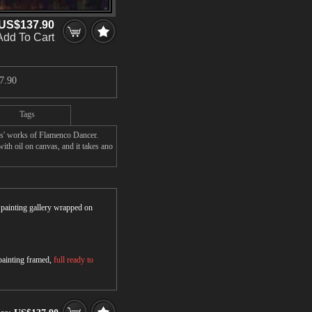
US$137.90
Add To Cart
7.90
Tags
rs' works of Flamenco Dancer.
ith oil on canvas, and it takes ano
r painting gallery wrapped on
 painting framed,
full ready to