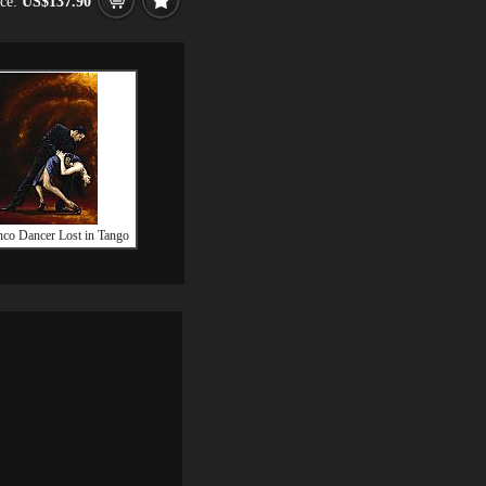
ice:
US$137.90
co Dancer Lost in Tango