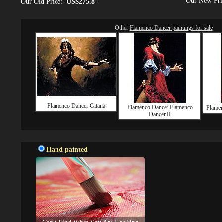
Our New Pr
Our Old Price:
US$275.8
Other
Flamenco Dancer paintings for sale
Flamenco Dancer Gitana
Flamenco Dancer Flamenco
Flamen
Dancer II
Hand painted