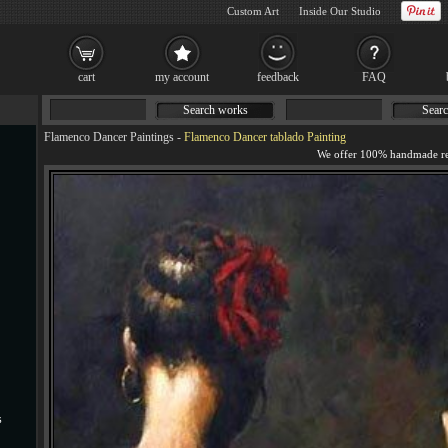
Custom Art
Inside Our Studio
cart
my account
feedback
FAQ
Search works
Searc
Flamenco Dancer Paintings
-
Flamenco Dancer tablado Painting
s