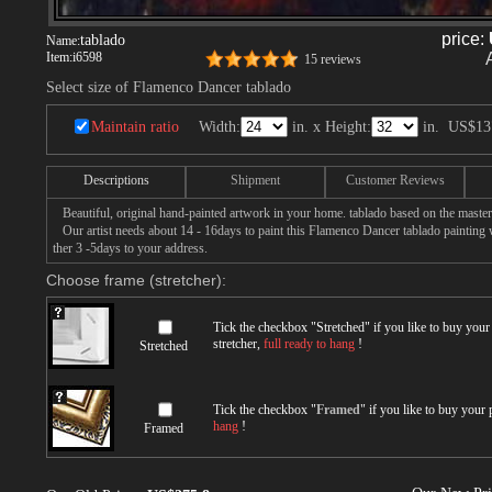
price:
tablado
Name:
Item:
i6598
15 reviews
Select size of Flamenco Dancer tablado
Maintain ratio
Width:
in. x Height:
in.
US$13
Descriptions
Shipment
Customer Reviews
Beautiful, original hand-painted artwork in your home. tablado based on the maste
Our artist needs about 14 - 16days to paint this Flamenco Dancer tablado painting w
ther 3 -5days to your address.
Choose frame (stretcher):
Tick the checkbox "
Stretched
" if you like to buy you
stretcher,
full ready to hang
!
Stretched
Tick the checkbox "
Framed
" if you like to buy your
hang
!
Framed