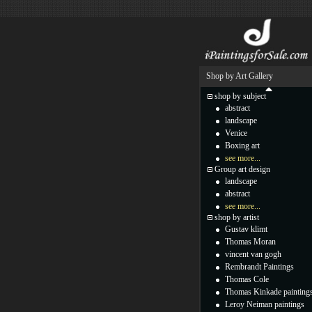
Shop by Art Gallery
shop by subject
abstract
landscape
Venice
Boxing art
see more...
Group art design
landscape
abstract
see more...
shop by artist
Gustav klimt
Thomas Moran
vincent van gogh
Rembrandt Paintings
Thomas Cole
Thomas Kinkade painting
Leroy Neiman paintings