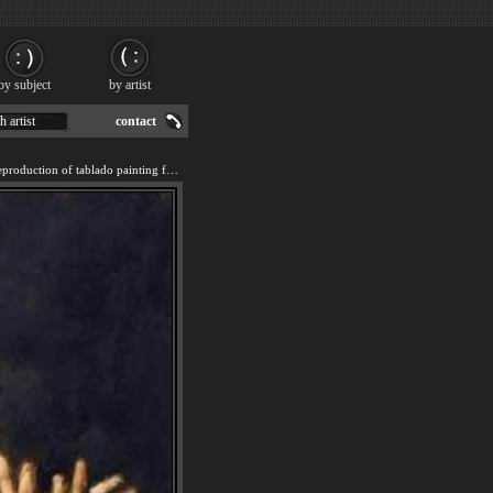
by subject
by artist
h artist
contact
We offer 100% handmade reproduction of tablado painting for sale.