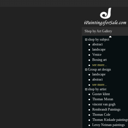
Shop by Art Gallery
shop by subject
abstract
landscape
Venice
Boxing art
see more...
Group art design
landscape
abstract
see more...
shop by artist
Gustav klimt
Thomas Moran
vincent van gogh
Rembrandt Paintings
Thomas Cole
Thomas Kinkade painting
Leroy Neiman paintings