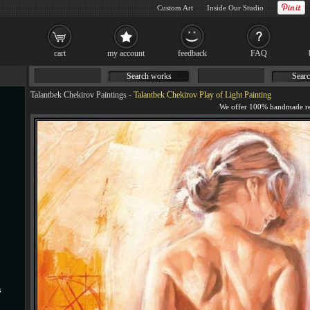
Custom Art
Inside Our Studio
cart
my account
feedback
FAQ
Search works
Searc
Talantbek Chekirov Paintings
-
Talantbek Chekirov Play of Light Painting
s