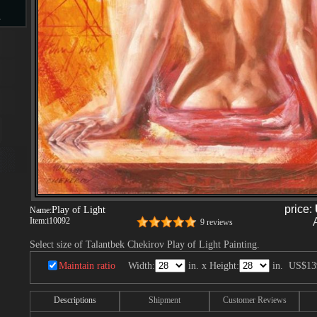
s
d
ngs
price:
Play of Light
Name:
Item:
i10092
ge
9 reviews
Select size of Talantbek Chekirov Play of Light Painting.
Maintain ratio
Width:
in. x Height:
in.
US$13
s
Descriptions
Shipment
Customer Reviews