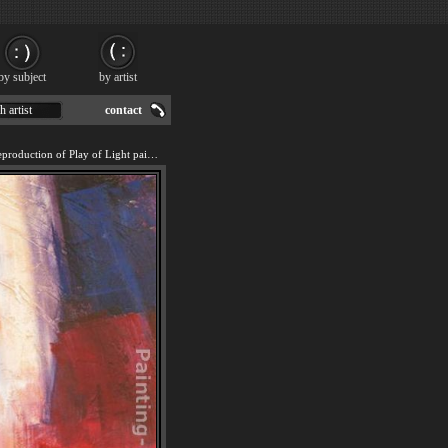
by subject
by artist
h artist
contact
We offer 100% handmade reproduction of Play of Light painting for sale.