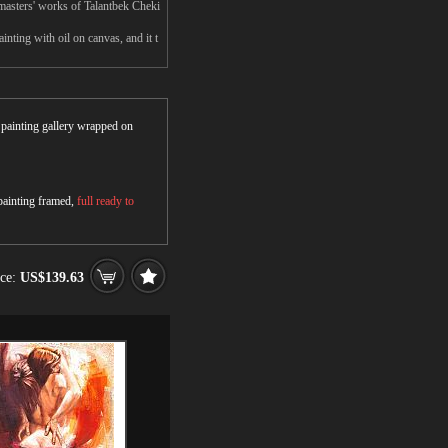
masters' works of Talantbek Cheki
nting with oil on canvas, and it t
r painting gallery wrapped on
 painting framed,
full ready to
ice:
US$139.63