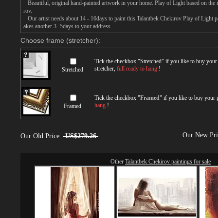
Beautiful, original hand-painted artwork in your home. Play of Light based on the 
rov.
Our artist needs about 14 - 16days to paint this Talantbek Chekirov Play of Light pai
akes another 3 -5days to your address.
Choose frame (stretcher):
Tick the checkbox "
Stretched
" if you like to buy you
stretcher,
full ready to hang
!
Stretched
Tick the checkbox "
Framed
" if you like to buy your
hang
!
Framed
Our New Pr
Our Old Price:
US$279.26
Other
Talantbek Chekirov paintings for sale