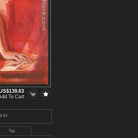
US$139.63
Add To Cart
9.63
Tags