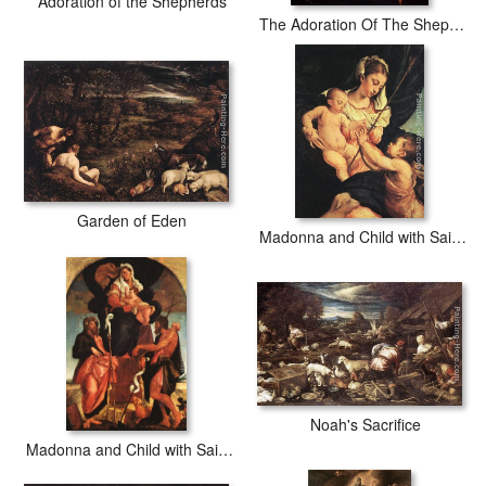
Adoration of the Shepherds
The Adoration Of The Shepherds
Garden of Eden
Madonna and Child with Saint John the Baptist
Noah's Sacrifice
Madonna and Child with Saints