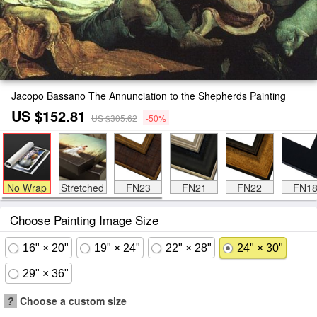
Jacopo Bassano The Annunciation to the Shepherds Painting
US $152.81
US $305.62
-50%
No Wrap
Stretched
FN23
FN21
FN22
FN1
Choose Painting Image Size
16" × 20"
19" × 24"
22" × 28"
24" × 30"
29" × 36"
?
Choose a custom size