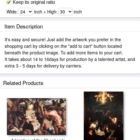
Keep its original ratio
Wide:
inch × High:
inch
Item Description
It's easy and secure! Just add the artwork you prefer in the
shopping cart by clicking on the "add to cart" button located
beneath the product image. To add more items to your cart.
It takes about 14 to 16days for production by a talented artist, and
extra 3 - 5 days for delivery by carriers.
Related Products