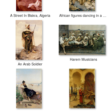
A Street In Biskra, Algeria
African figures dancing in a courtyard
Harem Musicians
An Arab Soldier