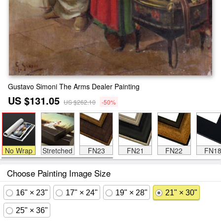
Gustavo Simoni The Arms Dealer Painting
US $131.05
US $262.10
-50%
No Wrap
Stretched
FN23
FN21
FN22
FN1
Choose Painting Image Size
16" × 23"
17" × 24"
19" × 28"
21" × 30"
25" × 36"