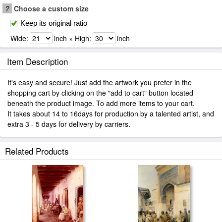
?
Choose a custom size
Keep its original ratio
Wide:
inch × High:
inch
Item Description
It's easy and secure! Just add the artwork you prefer in the
shopping cart by clicking on the "add to cart" button located
beneath the product image. To add more items to your cart.
It takes about 14 to 16days for production by a talented artist, and
extra 3 - 5 days for delivery by carriers.
Related Products