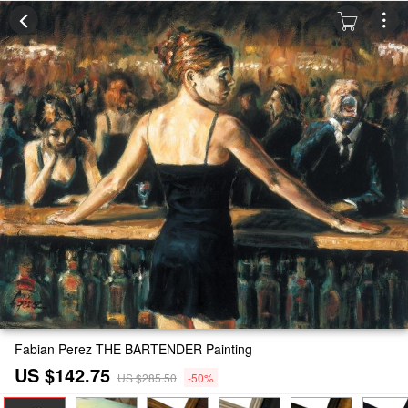
Fabian Perez THE BARTENDER Painting
US $142.75
US $285.50
-50%