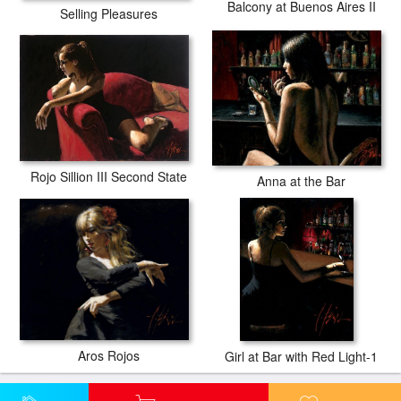
Balcony at Buenos Aires II
Selling Pleasures
Rojo Sillion III Second State
Anna at the Bar
Aros Rojos
Girl at Bar with Red Light-1