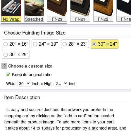
No Wrap
Stretched
FN23
FN21
FN22
FN1
Choose Painting Image Size
20" × 16"
24" × 19"
28" × 23"
30" × 24"
36" × 29"
?
Choose a custom size
Keep its original ratio
Wide:
inch × High:
inch
Item Description
It's easy and secure! Just add the artwork you prefer in the
shopping cart by clicking on the "add to cart" button located
beneath the product image. To add more items to your cart.
It takes about 14 to 16days for production by a talented artist, and