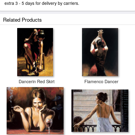
extra 3 - 5 days for delivery by carriers.
Related Products
Dancerin Red Skirt
Flamenco Dancer