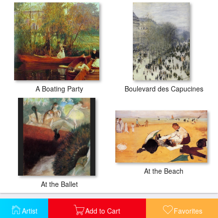
A Boating Party
Boulevard des Capucines
At the Beach
At the Ballet
Artist
Add to Cart
Favorites