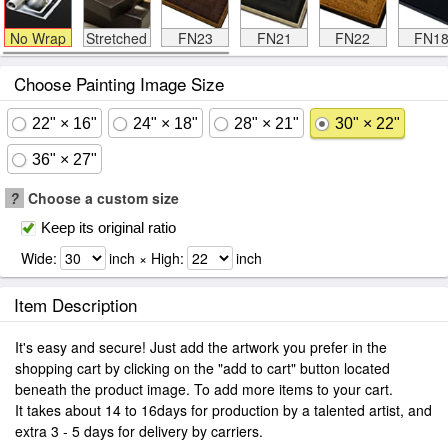
No Wrap
Stretched
FN23
FN21
FN22
FN1
Choose Painting Image Size
22" × 16"
24" × 18"
28" × 21"
30" × 22"
36" × 27"
?
Choose a custom size
Keep its original ratio
Wide:
inch × High:
inch
Item Description
It's easy and secure! Just add the artwork you prefer in the
shopping cart by clicking on the "add to cart" button located
beneath the product image. To add more items to your cart.
It takes about 14 to 16days for production by a talented artist, and
extra 3 - 5 days for delivery by carriers.