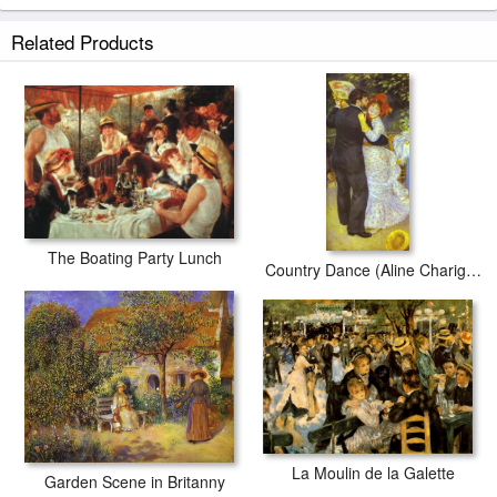
Related Products
The Boating Party Lunch
Country Dance (Aline Charigot and Paul Lhote)
La Moulin de la Galette
Garden Scene in Britanny