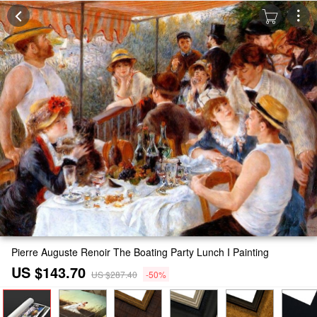
Pierre Auguste Renoir The Boating Party Lunch I Painting
US $143.70
US $287.40
-50%