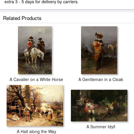
extra 3 - 5 days for delivery by carriers.
Related Products
A Cavalier on a White Horse
A Gentleman in a Cloak
A Summer Idyll
A Halt along the Way