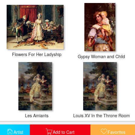
Flowers For Her Ladyship
Gypsy Woman and Child
Les Amiants
Louis XV In the Throne Room
Artist
Add to Cart
Favorites