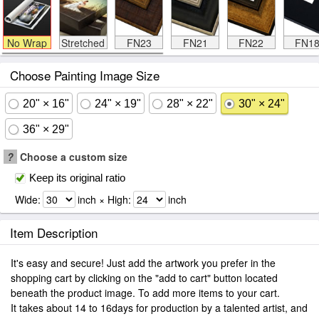
No Wrap
Stretched
FN23
FN21
FN22
FN1
Choose Painting Image Size
20" × 16"
24" × 19"
28" × 22"
30" × 24"
36" × 29"
?
Choose a custom size
Keep its original ratio
Wide:
inch × High:
inch
Item Description
It's easy and secure! Just add the artwork you prefer in the
shopping cart by clicking on the "add to cart" button located
beneath the product image. To add more items to your cart.
It takes about 14 to 16days for production by a talented artist, and