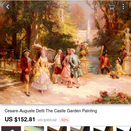
Cesare-Auguste Detti The Castle Garden Painting
US $152.81
US $305.62
-50%