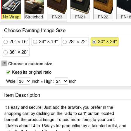
No Wrap
Stretched
FN23
FN21
FN22
FN1
Choose Painting Image Size
20" × 16"
24" × 19"
28" × 22"
30" × 24"
36" × 28"
?
Choose a custom size
Keep its original ratio
Wide:
inch × High:
inch
Item Description
It's easy and secure! Just add the artwork you prefer in the
shopping cart by clicking on the "add to cart" button located
beneath the product image. To add more items to your cart.
It takes about 14 to 16days for production by a talented artist, and