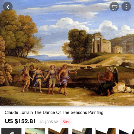
Claude Lorrain The Dance Of The Seasons Painting
US $152.81
US $305.62
-50%