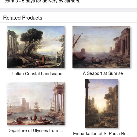
extra 3 - 5 days for delivery by carriers.
Related Products
A Seaport at Sunrise
Italian Coastal Landscape
Departure of Ulysses from the Land of the Feaci
Embarkation of St Paula Romana at Ostia