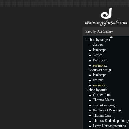
Shop by Art Gallery
shop by subject
abstract
landscape
Venice
Boxing art
see more...
Group art design
landscape
abstract
see more...
shop by artist
Gustav klimt
Thomas Moran
vincent van gogh
Rembrandt Paintings
Thomas Cole
Thomas Kinkade painting
Leroy Neiman paintings