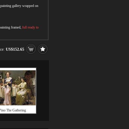
r painting gallery wrapped on
 painting framed,
full ready to
ice:
US$152.65
Pino The Gathering