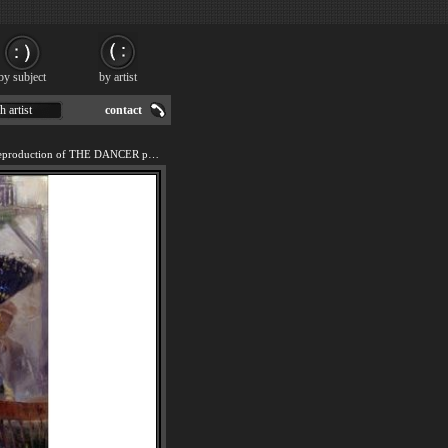
by subject
by artist
h artist
contact
We offer 100% handmade reproduction of THE DANCER painting for sale.