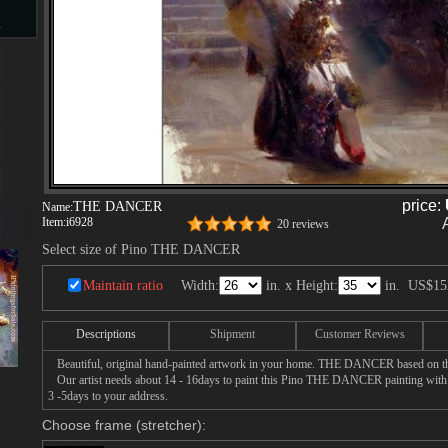
s
d
price:
THE DANCER
Name:
Item:
i6928
ngs
20 reviews
Select size of Pino THE DANCER
Maintain ratio
Width:
in. x Height:
in.
US$15
ge
Descriptions
Shipment
Customer Reviews
Beautiful, original hand-painted artwork in your home. THE DANCER based on the
Our artist needs about 14 - 16days to paint this Pino THE DANCER painting with oi
3 -5days to your address.
s
Choose frame (stretcher):