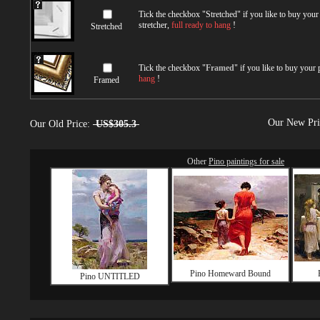
Tick the checkbox "
Stretched
" if you like to buy you
stretcher,
full ready to hang
!
Stretched
Tick the checkbox "
Framed
" if you like to buy your
hang
!
Framed
Our New Pr
Our Old Price:
US$305.3
Other
Pino paintings for sale
Pino Homeward Bound
Pino UNTITLED