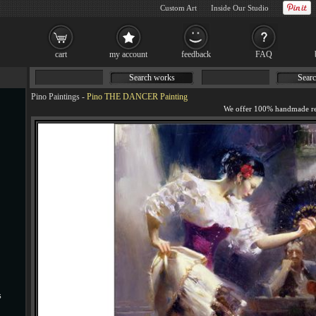
Custom Art
Inside Our Studio
cart
my account
feedback
FAQ
Search works
Searc
Pino Paintings
-
Pino THE DANCER Painting
s