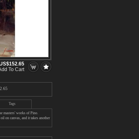
US$152.65
Add To Cart
2.65
Tags
 masters' works of Pino.
l on canvas, and it takes another