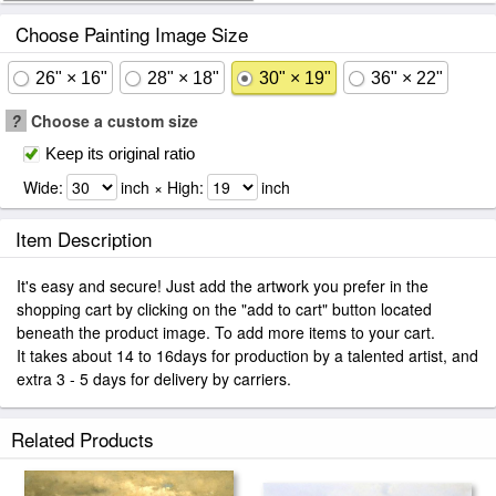
Choose Painting Image Size
26" × 16"
28" × 18"
30" × 19"
36" × 22"
?
Choose a custom size
Keep its original ratio
Wide:
inch × High:
inch
Item Description
It's easy and secure! Just add the artwork you prefer in the
shopping cart by clicking on the "add to cart" button located
beneath the product image. To add more items to your cart.
It takes about 14 to 16days for production by a talented artist, and
extra 3 - 5 days for delivery by carriers.
Related Products