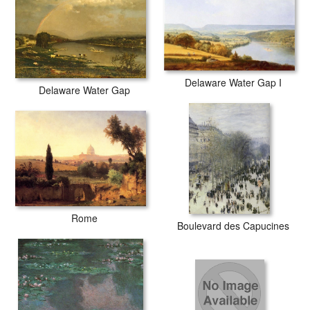
Delaware Water Gap I
Delaware Water Gap
Rome
Boulevard des Capucines