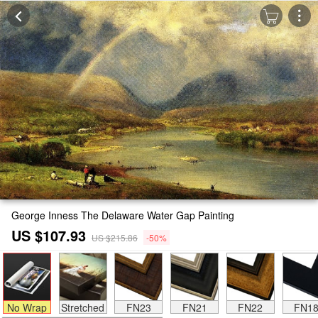
George Inness The Delaware Water Gap Painting
US $107.93
US $215.86
-50%
No Wrap
Stretched
FN23
FN21
FN22
FN1