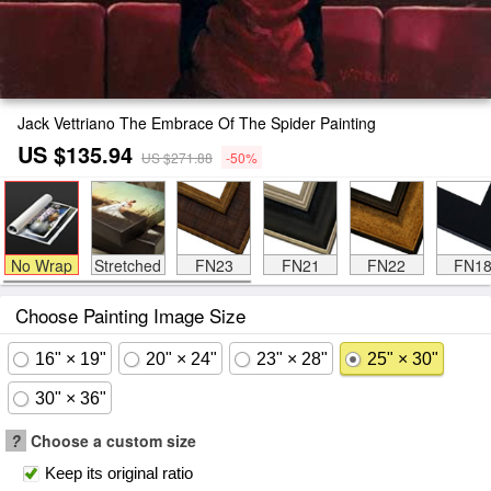
Jack Vettriano The Embrace Of The Spider Painting
US $135.94
US $271.88
-50%
No Wrap
Stretched
FN23
FN21
FN22
FN1
Choose Painting Image Size
16" × 19"
20" × 24"
23" × 28"
25" × 30"
30" × 36"
?
Choose a custom size
Keep its original ratio