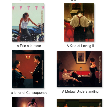
a Fille a la moto
A Kind of Loving II
A Mutual Understanding
a letter of Consequence