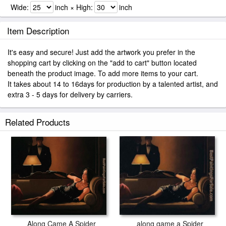
Wide:
inch × High:
inch
Item Description
It's easy and secure! Just add the artwork you prefer in the
shopping cart by clicking on the "add to cart" button located
beneath the product image. To add more items to your cart.
It takes about 14 to 16days for production by a talented artist, and
extra 3 - 5 days for delivery by carriers.
Related Products
Along Came A Spider
along game a Spider