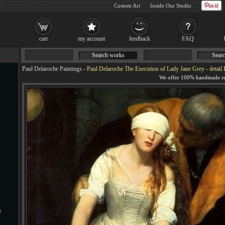
Custom Art
Inside Our Studio
cart
my account
feedback
FAQ
Search works
Searc
Paul Delaroche Paintings
-
Paul Delaroche The Execution of Lady Jane Grey - detail 
s