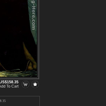
US$158.35
Add To Cart
8.35