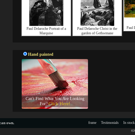
Paul 
Paul Delaroche Portrait of a
Paul Delaroche Christ in the
Marquise
garden of Gethsemane
Hand painted
Can't Find What You Are Looking
Click Here!
For?
 can own.
frame
Testimonials
In stock
©20