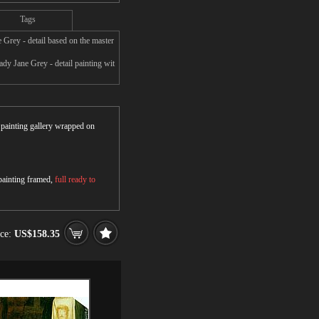
Tags
Grey - detail based on the master
dy Jane Grey - detail painting wit
r painting gallery wrapped on
 painting framed,
full ready to
ice:
US$158.35