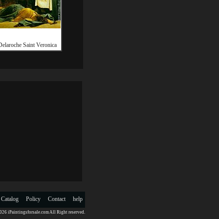
Delaroche Saint Veronica
 Catalog
Policy
Contact
help
26 iPaintingsforsale.com All Right reserved.