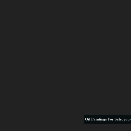
Oil Paintings For Sale
, you