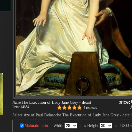
s
d
ngs
ge
price:
The Execution of Lady Jane Grey - detail
Name:
Item:
i14854
4 reviews
Select size of Paul Delaroche The Execution of Lady Jane Grey - detail
s
Maintain ratio
Width:
in. x Height:
in.
US$15