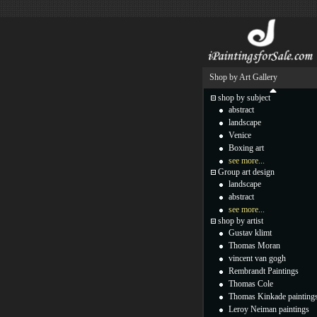
Shop by Art Gallery
shop by subject
abstract
landscape
Venice
Boxing art
see more...
Group art design
landscape
abstract
see more...
shop by artist
Gustav klimt
Thomas Moran
vincent van gogh
Rembrandt Paintings
Thomas Cole
Thomas Kinkade painting
Leroy Neiman paintings