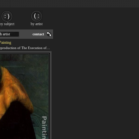
by subject
by artist
h artist
contact
Painting
We offer 100% handmade reproduction of The Execution of Lady Jane Grey - detail painting for sale.