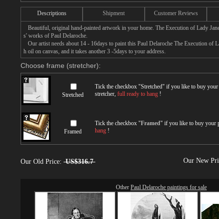
Descriptions
Shipment
Customer Reviews
Beautiful, original hand-painted artwork in your home. The Execution of Lady Jane 
s' works of Paul Delaroche.
Our artist needs about 14 - 16days to paint this Paul Delaroche The Execution of La
h oil on canvas, and it takes another 3 -5days to your address.
Choose frame (stretcher):
Tick the checkbox "
Stretched
" if you like to buy you
stretcher,
full ready to hang
!
Stretched
Tick the checkbox "
Framed
" if you like to buy your
hang
!
Framed
Our New Pr
Our Old Price:
US$316.7
Other
Paul Delaroche paintings for sale