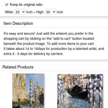
Keep its original ratio
Wide:
inch × High:
inch
Item Description
It's easy and secure! Just add the artwork you prefer in the
shopping cart by clicking on the "add to cart" button located
beneath the product image. To add more items to your cart.
It takes about 14 to 16days for production by a talented artist, and
extra 3 - 5 days for delivery by carriers.
Related Products