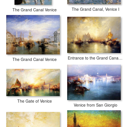
The Grand Canal, Venice I
The Grand Canal Venice
Entrance to the Grand Canal, Venice
The Grand Canal Venice
The Gate of Venice
Venice from San Giorgio