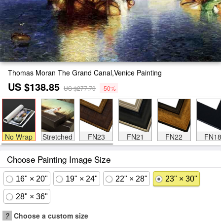
Thomas Moran The Grand Canal,Venice Painting
US $138.85
US $277.70
-50%
No Wrap
Stretched
FN23
FN21
FN22
FN1
Choose Painting Image Size
16" × 20"
19" × 24"
22" × 28"
23" × 30"
28" × 36"
?
Choose a custom size