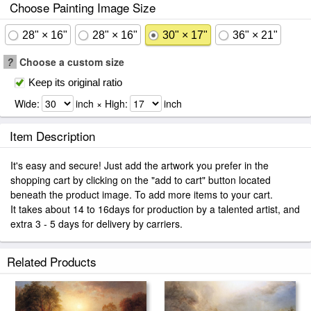
Choose Painting Image Size
28" × 16"
28" × 16"
30" × 17"
36" × 21"
?
Choose a custom size
Keep its original ratio
Wide:
inch × High:
inch
Item Description
It's easy and secure! Just add the artwork you prefer in the
shopping cart by clicking on the "add to cart" button located
beneath the product image. To add more items to your cart.
It takes about 14 to 16days for production by a talented artist, and
extra 3 - 5 days for delivery by carriers.
Related Products