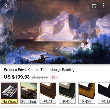
Frederic Edwin Church The Icebergs Painting
US $109.93
US $219.86
-50%
No Wrap
Stretched
FN23
FN21
FN22
FN1