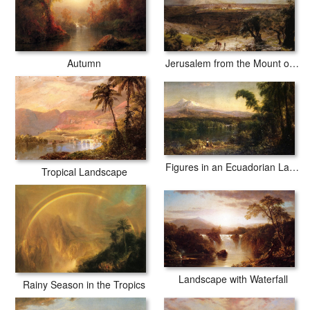
Jerusalem from the Mount of Olives
Autumn
Figures in an Ecuadorian Landscape
Tropical Landscape
Landscape with Waterfall
Rainy Season in the Tropics