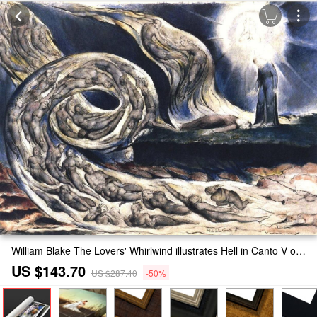
William Blake The Lovers' Whirlwind illustrates Hell in Canto V of Dante's Inferno Painting
US $143.70
US $287.40
-50%