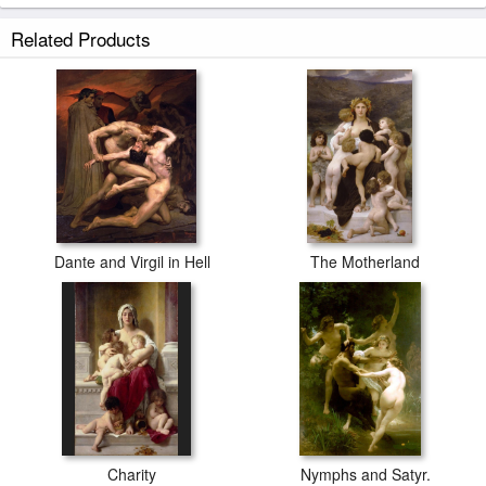
Related Products
Dante and Virgil in Hell
The Motherland
Charity
Nymphs and Satyr.