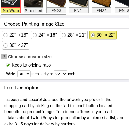
No Wrap
Stretched
FN23
FN21
FN22
FN1
Choose Painting Image Size
22" × 16"
24" × 18"
28" × 21"
30" × 22"
36" × 27"
?
Choose a custom size
Keep its original ratio
Wide:
inch × High:
inch
Item Description
It's easy and secure! Just add the artwork you prefer in the
shopping cart by clicking on the "add to cart" button located
beneath the product image. To add more items to your cart.
It takes about 14 to 16days for production by a talented artist, and
extra 3 - 5 days for delivery by carriers.