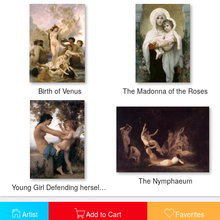
Birth of Venus
The Madonna of the Roses
The Nymphaeum
Young Girl Defending herself against Cupid
Artist
Add to Cart
Favorites