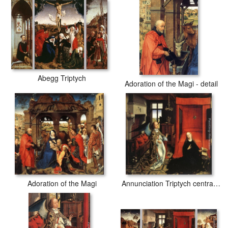
Abegg Triptych
Adoration of the Magi - detail
Adoration of the Magi
Annunciation Triptych central panel [detail 1]