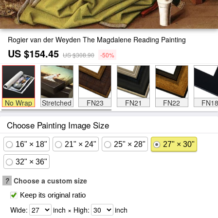
Rogier van der Weyden The Magdalene Reading Painting
US $154.45
US $308.90
-50%
No Wrap
Stretched
FN23
FN21
FN22
FN1
Choose Painting Image Size
16" × 18"
21" × 24"
25" × 28"
27" × 30"
32" × 36"
?
Choose a custom size
Keep its original ratio
Wide:
inch × High:
inch