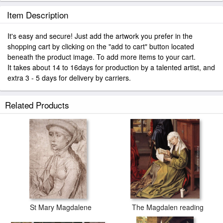
Item Description
It's easy and secure! Just add the artwork you prefer in the
shopping cart by clicking on the "add to cart" button located
beneath the product image. To add more items to your cart.
It takes about 14 to 16days for production by a talented artist, and
extra 3 - 5 days for delivery by carriers.
Related Products
St Mary Magdalene
The Magdalen reading