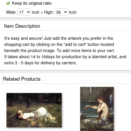
Keep its original ratio
Wide:
inch × High:
inch
Item Description
It's easy and secure! Just add the artwork you prefer in the
shopping cart by clicking on the "add to cart" button located
beneath the product image. To add more items to your cart.
It takes about 14 to 16days for production by a talented artist, and
extra 3 - 5 days for delivery by carriers.
Related Products