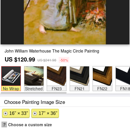
John William Waterhouse The Magic Circle Painting
US $120.99
US $241.98
-50%
No Wrap
Stretched
FN23
FN21
FN22
FN1
Choose Painting Image Size
16" × 33"
17" × 36"
?
Choose a custom size