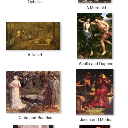
Ophelia
A Mermaid
A Naiad
Apollo and Daphne
Dante and Beatrice
Jason and Medea