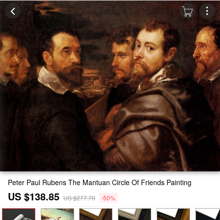
Peter Paul Rubens The Mantuan Circle Of Friends Painting
US $138.85
US $277.70
-50%