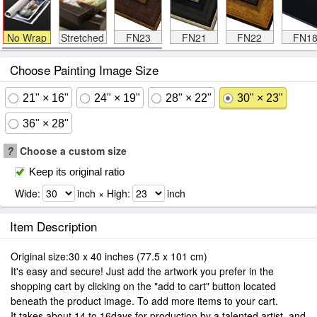
No Wrap
Stretched
FN23
FN21
FN22
FN1
Choose Painting Image Size
21" × 16"
24" × 19"
28" × 22"
30" × 23"
36" × 28"
?
Choose a custom size
Keep its original ratio
Wide:
inch × High:
inch
Item Description
Original size:30 x 40 inches (77.5 x 101 cm)
It's easy and secure! Just add the artwork you prefer in the
shopping cart by clicking on the "add to cart" button located
beneath the product image. To add more items to your cart.
It takes about 14 to 16days for production by a talented artist, and