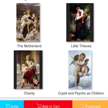
The Motherland
Little Thieves
Charity
Cupid and Psyche as Children
Artist
Add to Cart
Favorites