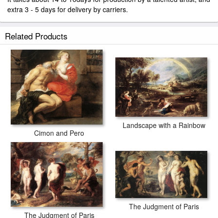
extra 3 - 5 days for delivery by carriers.
Related Products
Landscape with a Rainbow
Cimon and Pero
The Judgment of Paris
The Judgment of Paris