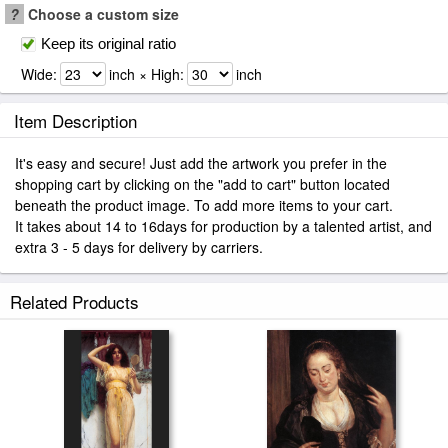
?
Choose a custom size
Keep its original ratio
Wide:
inch × High:
inch
Item Description
It's easy and secure! Just add the artwork you prefer in the
shopping cart by clicking on the "add to cart" button located
beneath the product image. To add more items to your cart.
It takes about 14 to 16days for production by a talented artist, and
extra 3 - 5 days for delivery by carriers.
Related Products