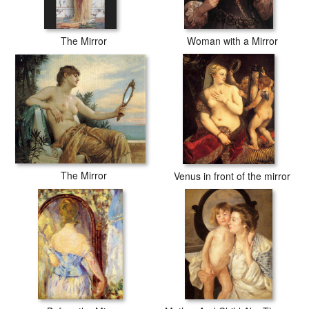
The Mirror
Woman with a Mirror
The Mirror
Venus in front of the mirror