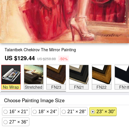
Talantbek Chekirov The Mirror Painting
US $129.44
US $258.88
-50%
No Wrap
Stretched
FN23
FN21
FN22
FN1
Choose Painting Image Size
16" × 21"
18" × 24"
21" × 28"
23" × 30"
27" × 36"