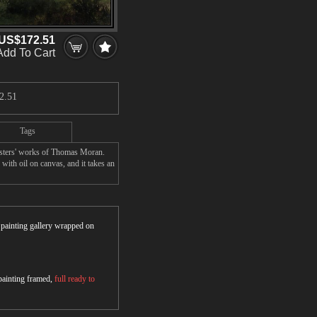
US$172.51
Add To Cart
2.51
Tags
asters' works of Thomas Moran.
ith oil on canvas, and it takes an
r painting gallery wrapped on
 painting framed,
full ready to