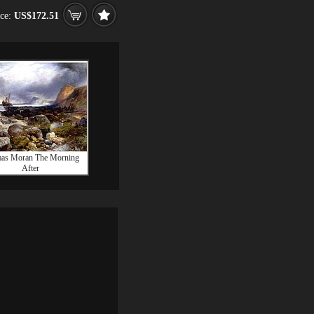
ice:
US$172.51
as Moran The Morning
After