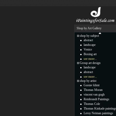
Shop by Art Gallery
shop by subject
abstract
landscape
Venice
Boxing art
see more...
Group art design
landscape
abstract
see more...
shop by artist
Gustav klimt
Thomas Moran
vincent van gogh
Rembrandt Paintings
Thomas Cole
Thomas Kinkade painting
Leroy Neiman paintings