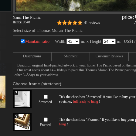
s
price:
The Picnic
Name:
Item:
i10548
41 reviews
Select size of Thomas Moran The Picnic
d
Maintain ratio
Width:
in. x Height:
in.
US$17
Descriptions
Shipment
Customer Reviews
Beautiful, original hand-painted artwork in your home. The Picnic based on the m
ngs
Our artist needs about 14 - 16days to paint this Thomas Moran The Picnic painting w
other 3 -5days to your address.
Choose frame (stretcher):
ge
Tick the checkbox "
Stretched
" if you like to buy you
stretcher,
full ready to hang
!
Stretched
Tick the checkbox "
Framed
" if you like to buy your
hang
!
Framed
s