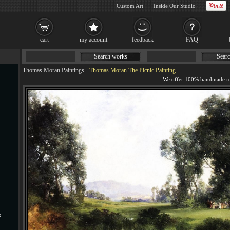
Custom Art
Inside Our Studio
cart
my account
feedback
FAQ
Search works
Searc
Thomas Moran Paintings
-
Thomas Moran The Picnic Painting
s