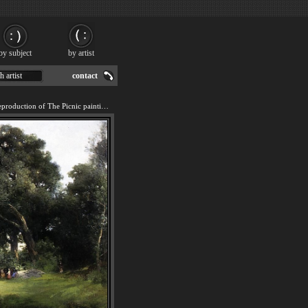
by subject
by artist
h artist
contact
We offer 100% handmade reproduction of The Picnic painting for sale.