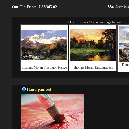
Our New Pr
Our Old Price:
US$345.02
Other
Thomas Moran paintings for sale
Thom
Thomas Moran The Teton Range
Thomas Moran Easthampton
Hand painted