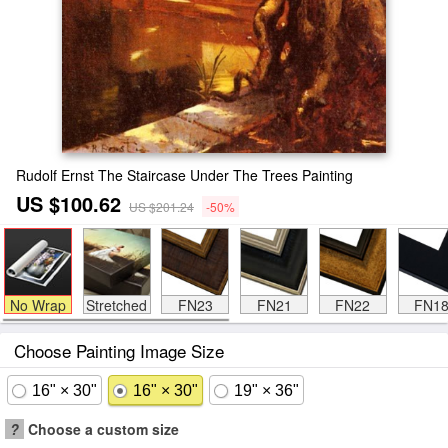
Rudolf Ernst The Staircase Under The Trees Painting
US $100.62
US $201.24
-50%
No Wrap
Stretched
FN23
FN21
FN22
FN1
Choose Painting Image Size
16" × 30"
16" × 30"
19" × 36"
?
Choose a custom size