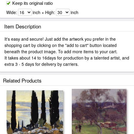
Keep its original ratio
Wide:
inch × High:
inch
Item Description
It's easy and secure! Just add the artwork you prefer in the
shopping cart by clicking on the "add to cart" button located
beneath the product image. To add more items to your cart.
It takes about 14 to 16days for production by a talented artist, and
extra 3 - 5 days for delivery by carriers.
Related Products