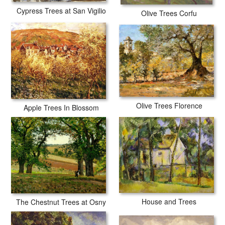
Cypress Trees at San Vigilio
Olive Trees Corfu
Olive Trees Florence
Apple Trees In Blossom
House and Trees
The Chestnut Trees at Osny