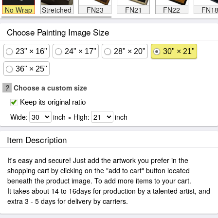
No Wrap
Stretched
FN23
FN21
FN22
FN1
Choose Painting Image Size
23" × 16"
24" × 17"
28" × 20"
30" × 21"
36" × 25"
?
Choose a custom size
Keep its original ratio
Wide:
inch × High:
inch
Item Description
It's easy and secure! Just add the artwork you prefer in the
shopping cart by clicking on the "add to cart" button located
beneath the product image. To add more items to your cart.
It takes about 14 to 16days for production by a talented artist, and
extra 3 - 5 days for delivery by carriers.