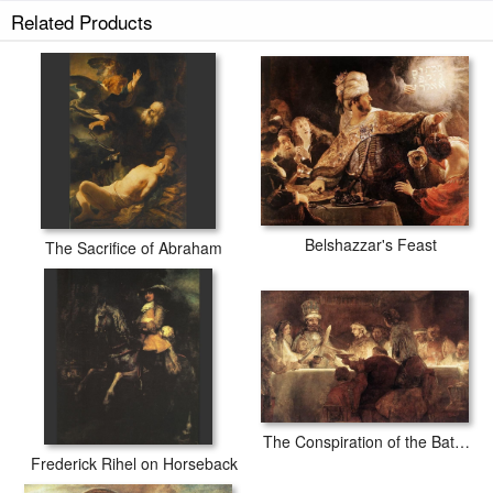
Related Products
Belshazzar's Feast
The Sacrifice of Abraham
The Conspiration of the Bataves
Frederick Rihel on Horseback