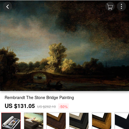
Rembrandt The Stone Bridge Painting
US $131.05
US $262.10
-50%