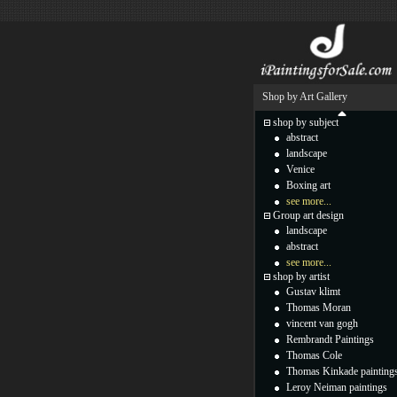
Shop by Art Gallery
shop by subject
abstract
landscape
Venice
Boxing art
see more...
Group art design
landscape
abstract
see more...
shop by artist
Gustav klimt
Thomas Moran
vincent van gogh
Rembrandt Paintings
Thomas Cole
Thomas Kinkade painting
Leroy Neiman paintings