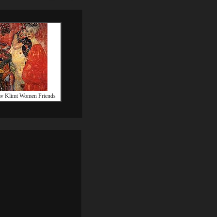
v Klimt Women Friends