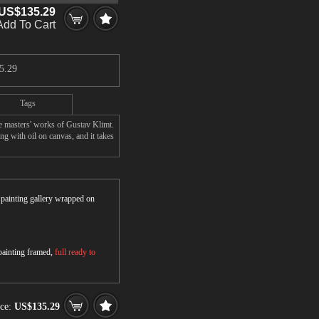
US$135.29
Add To Cart
5.29
Tags
e masters' works of Gustav Klimt.
g with oil on canvas, and it takes
r painting gallery wrapped on
 painting framed,
full ready to
ice:
US$135.29