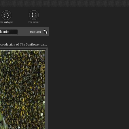
by subject
by artist
h artist
contact
We offer 100% handmade reproduction of The Sunflower painting for sale.