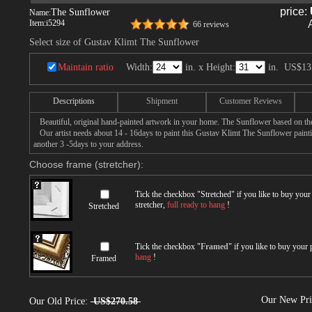
price:
The Sunflower
Name:
Item:
i5294
66 reviews
Select size of Gustav Klimt The Sunflower
Maintain ratio
Width:
in. x Height:
in.
US$13
Descriptions
Shipment
Customer Reviews
Beautiful, original hand-painted artwork in your home. The Sunflower based on th
Our artist needs about 14 - 16days to paint this Gustav Klimt The Sunflower paintin
another 3 -5days to your address.
Choose frame (stretcher):
Tick the checkbox "
Stretched
" if you like to buy you
stretcher,
full ready to hang
!
Stretched
Tick the checkbox "
Framed
" if you like to buy your
hang
!
Framed
Our New Pr
Our Old Price:
US$270.58