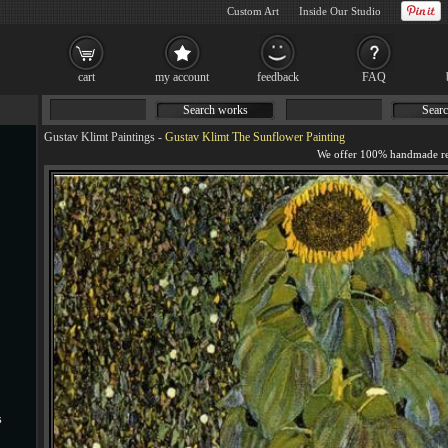
Custom Art
Inside Our Studio
cart
my account
feedback
FAQ
Search works
Searc
Gustav Klimt Paintings
-
Gustav Klimt The Sunflower Painting
s