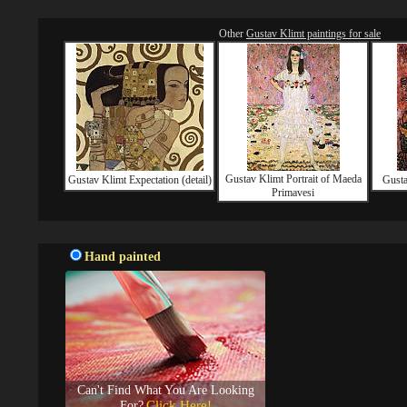
Other
Gustav Klimt paintings for sale
Gustav Klimt Portrait of Maeda
Gustav Klimt Expectation (detail)
Gusta
Primavesi
Hand painted
Can't Find What You Are Looking
Click Here!
For?