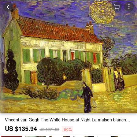
Vincent van Gogh The White House at Night La maison blanche au nuit Painting
US $135.94
US $271.88
-50%