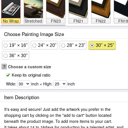
No Wrap
Stretched
FN23
FN21
FN22
FN1
Choose Painting Image Size
19" × 16"
24" × 20"
28" × 23"
30" × 25"
36" × 30"
?
Choose a custom size
Keep its original ratio
Wide:
inch × High:
inch
Item Description
It's easy and secure! Just add the artwork you prefer in the
shopping cart by clicking on the "add to cart" button located
beneath the product image. To add more items to your cart.
It takes about 14 to 16days for production by a talented artist, and