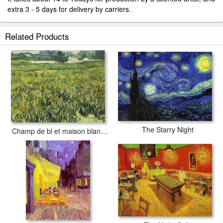
extra 3 - 5 days for delivery by carriers.
Related Products
The Starry Night
Champ de bl et maison blanche 1890