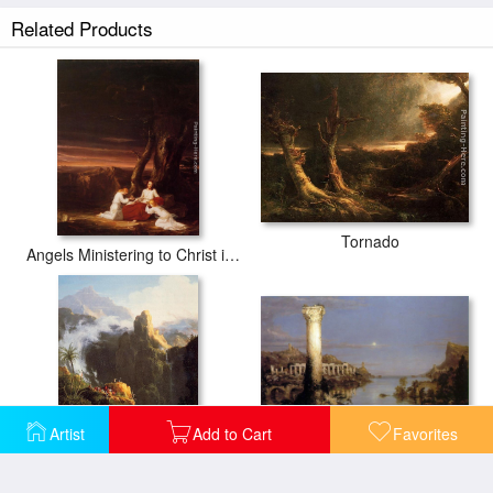
Related Products
Tornado
Angels Ministering to Christ in the Wilderness
Artist
Add to Cart
Favorites
The Course of Empire Desolation
Saint John in the Wilderness