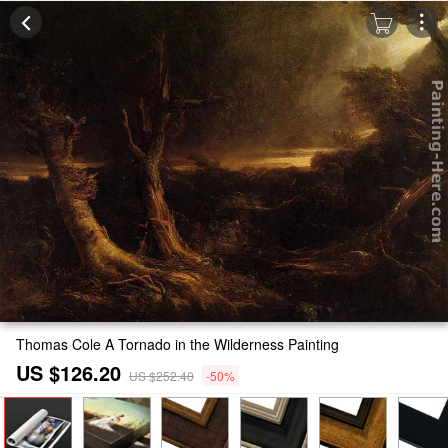
Thomas Cole A Tornado in the Wilderness Painting
US $126.20
US $252.40
-50%