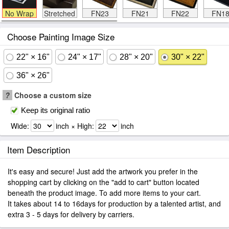
No Wrap
Stretched
FN23
FN21
FN22
FN1
Choose Painting Image Size
22" × 16"
24" × 17"
28" × 20"
30" × 22"
36" × 26"
?
Choose a custom size
Keep its original ratio
Wide:
inch × High:
inch
Item Description
It's easy and secure! Just add the artwork you prefer in the
shopping cart by clicking on the "add to cart" button located
beneath the product image. To add more items to your cart.
It takes about 14 to 16days for production by a talented artist, and
extra 3 - 5 days for delivery by carriers.