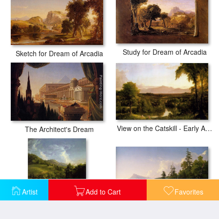
Study for Dream of Arcadia
Sketch for Dream of Arcadia
View on the Catskill - Early Autumn
The Architect's Dream
Artist
Add to Cart
Favorites
Home in the Woods