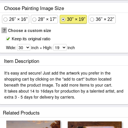
Choose Painting Image Size
26" × 16"
28" × 17"
30" × 19"
36" × 22"
?
Choose a custom size
Keep its original ratio
Wide:
inch × High:
inch
Item Description
It's easy and secure! Just add the artwork you prefer in the
shopping cart by clicking on the "add to cart" button located
beneath the product image. To add more items to your cart.
It takes about 14 to 16days for production by a talented artist, and
extra 3 - 5 days for delivery by carriers.
Related Products