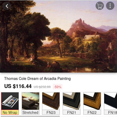
Thomas Cole Dream of Arcadia Painting
US $116.44
US $232.88
-50%
No Wrap
Stretched
FN23
FN21
FN22
FN1