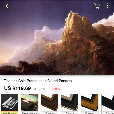
Thomas Cole Prometheus Bound Painting
US $119.69
US $239.38
-50%
No Wrap
Stretched
FN23
FN21
FN22
FN1