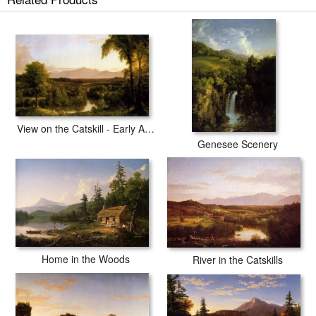
View on the Catskill - Early Autumn
Genesee Scenery
Home in the Woods
River in the Catskills