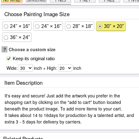
Choose Painting Image Size
24" × 16"
24" × 16"
28" × 18"
30" × 20"
36" × 24"
?
Choose a custom size
Keep its original ratio
Wide:
inch × High:
inch
Item Description
It's easy and secure! Just add the artwork you prefer in the
shopping cart by clicking on the "add to cart" button located
beneath the product image. To add more items to your cart.
It takes about 14 to 16days for production by a talented artist, and
extra 3 - 5 days for delivery by carriers.
Related Products