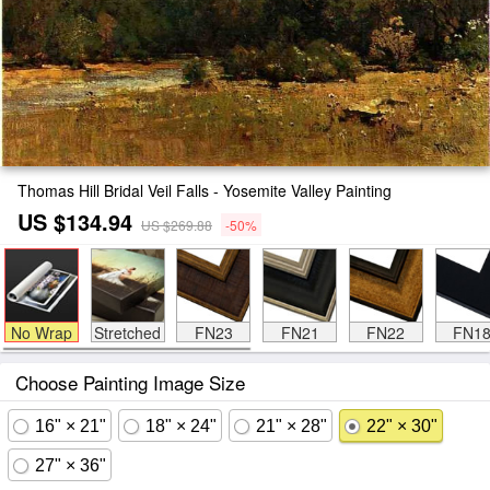
Thomas Hill Bridal Veil Falls - Yosemite Valley Painting
US $134.94
US $269.88
-50%
No Wrap
Stretched
FN23
FN21
FN22
FN1
Choose Painting Image Size
16" × 21"
18" × 24"
21" × 28"
22" × 30"
27" × 36"