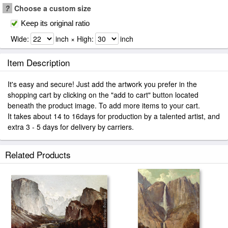
?
Choose a custom size
Keep its original ratio
Wide:
inch × High:
inch
Item Description
It's easy and secure! Just add the artwork you prefer in the
shopping cart by clicking on the "add to cart" button located
beneath the product image. To add more items to your cart.
It takes about 14 to 16days for production by a talented artist, and
extra 3 - 5 days for delivery by carriers.
Related Products