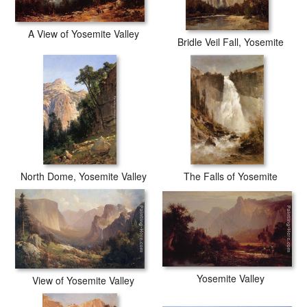
A View of Yosemite Valley
Bridle Veil Fall, Yosemite
North Dome, Yosemite Valley
The Falls of Yosemite
Yosemite Valley
View of Yosemite Valley