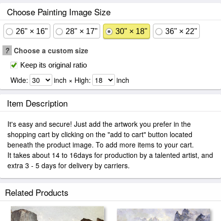
Choose Painting Image Size
26" × 16"
28" × 17"
30" × 18"
36" × 22"
?
Choose a custom size
Keep its original ratio
Wide:
inch × High:
inch
Item Description
It's easy and secure! Just add the artwork you prefer in the
shopping cart by clicking on the "add to cart" button located
beneath the product image. To add more items to your cart.
It takes about 14 to 16days for production by a talented artist, and
extra 3 - 5 days for delivery by carriers.
Related Products