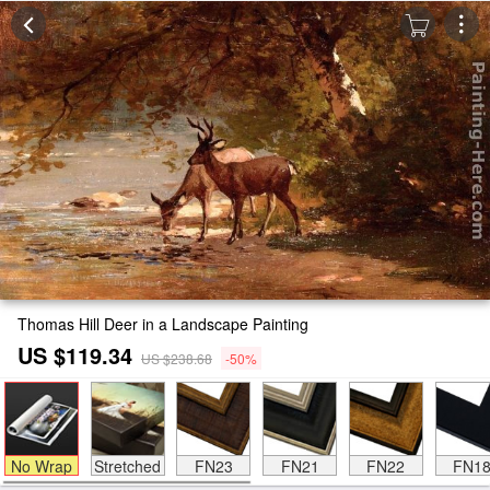
Thomas Hill Deer in a Landscape Painting
US $119.34
US $238.68
-50%
No Wrap
Stretched
FN23
FN21
FN22
FN1