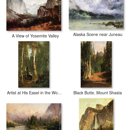
Alaska Scene near Juneau
A View of Yosemite Valley
Artist at His Easel in the Woods
Black Butte, Mount Shasta