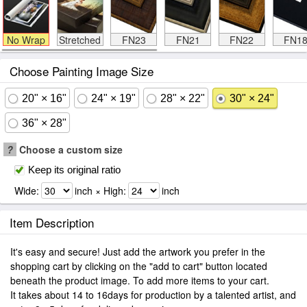
No Wrap
Stretched
FN23
FN21
FN22
FN1
Choose Painting Image Size
20" × 16"
24" × 19"
28" × 22"
30" × 24"
36" × 28"
?
Choose a custom size
Keep its original ratio
Wide:
inch × High:
inch
Item Description
It's easy and secure! Just add the artwork you prefer in the
shopping cart by clicking on the "add to cart" button located
beneath the product image. To add more items to your cart.
It takes about 14 to 16days for production by a talented artist, and