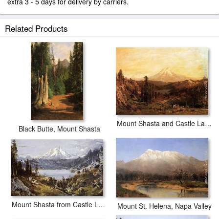
extra 3 - 5 days for delivery by carriers.
Related Products
Mount Shasta and Castle Lake, California
Black Butte, Mount Shasta
Mount Shasta from Castle Lake
Mount St. Helena, Napa Valley