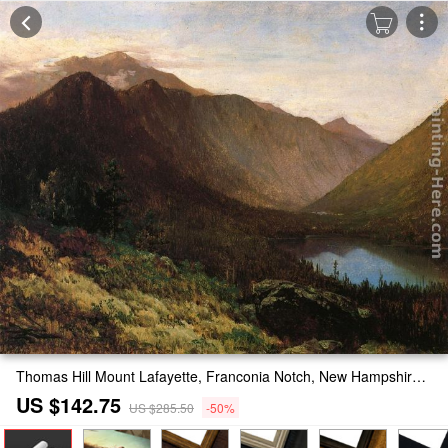
Thomas Hill Mount Lafayette, Franconia Notch, New Hampshire Painting
US $142.75
US $285.50
-50%