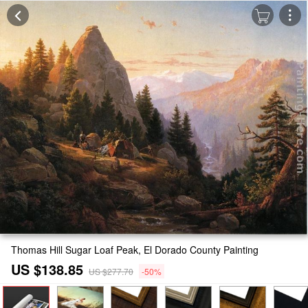
Thomas Hill Sugar Loaf Peak, El Dorado County Painting
US $138.85
US $277.70
-50%