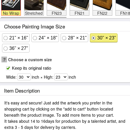
No Wrap
Stretched
FN23
FN21
FN22
FN1
Choose Painting Image Size
21" × 16"
24" × 18"
28" × 21"
30" × 23"
36" × 27"
?
Choose a custom size
Keep its original ratio
Wide:
inch × High:
inch
Item Description
It's easy and secure! Just add the artwork you prefer in the
shopping cart by clicking on the "add to cart" button located
beneath the product image. To add more items to your cart.
It takes about 14 to 16days for production by a talented artist, and
extra 3 - 5 days for delivery by carriers.