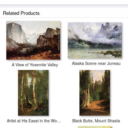
Related Products
Alaska Scene near Juneau
A View of Yosemite Valley
Artist at His Easel in the Woods
Black Butte, Mount Shasta