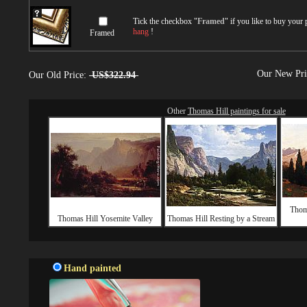
Tick the checkbox "
Framed
" if you like to buy your
hang
!
Framed
Our New Pr
Our Old Price:
US$322.94
Other
Thomas Hill paintings for sale
Thom
Thomas Hill Yosemite Valley
Thomas Hill Resting by a Stream
Hand painted