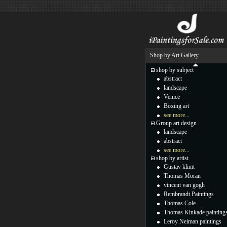
Shop by Art Gallery
shop by subject
abstract
landscape
Venice
Boxing art
see more...
Group art design
landscape
abstract
see more...
shop by artist
Gustav klimt
Thomas Moran
vincent van gogh
Rembrandt Paintings
Thomas Cole
Thomas Kinkade painting
Leroy Neiman paintings