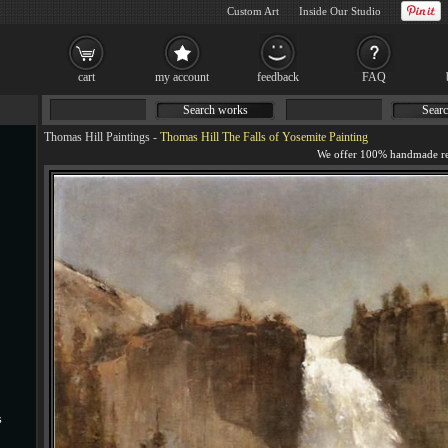
Custom Art
Inside Our Studio
cart
my account
feedback
FAQ
Search works
Searc
Thomas Hill Paintings
-
Thomas Hill The Falls of Yosemite Painting
s