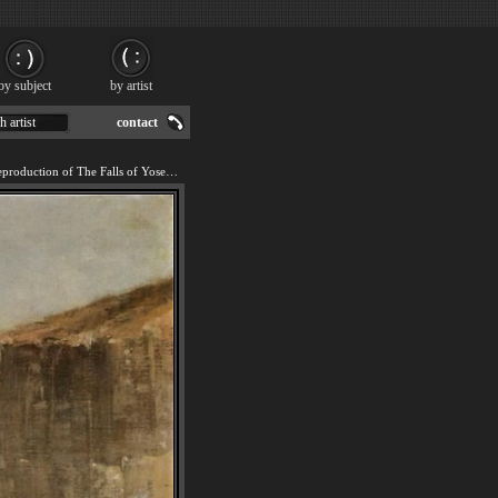
by subject
by artist
h artist
contact
We offer 100% handmade reproduction of The Falls of Yosemite painting for sale.