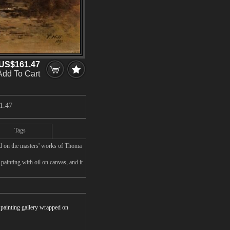
US$161.47
Add To Cart
1.47
Tags
ed on the masters' works of Thoma
ainting with oil on canvas, and it
r painting gallery wrapped on