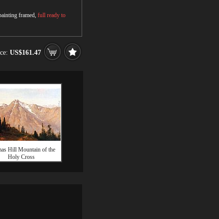
 painting framed,
full ready to
ice:
US$161.47
as Hill Mountain of the
Holy Cross