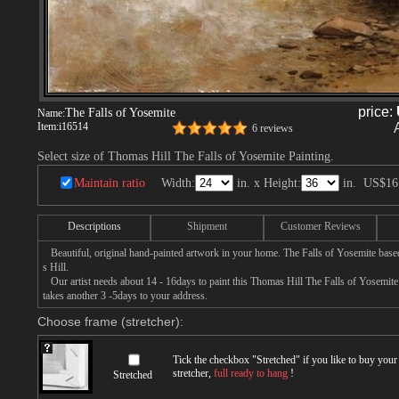
price:
The Falls of Yosemite
Name:
Item:
i16514
6 reviews
Select size of Thomas Hill The Falls of Yosemite Painting.
Maintain ratio
Width:
in. x Height:
in.
US$16
Descriptions
Shipment
Customer Reviews
Beautiful, original hand-painted artwork in your home. The Falls of Yosemite bas
s Hill.
Our artist needs about 14 - 16days to paint this Thomas Hill The Falls of Yosemite p
takes another 3 -5days to your address.
Choose frame (stretcher):
Tick the checkbox "
Stretched
" if you like to buy you
stretcher,
full ready to hang
!
Stretched