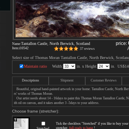
s
d
price:
Tantallon Castle, North Berwick, Scotland
Name:
Item:
i10542
37 reviews
Select size of Thomas Moran Tantallon Castle, North Berwick, Scotland
ngs
Maintain ratio
Width:
in. x Height:
in.
US$14
Descriptions
Shipment
Customer Reviews
Beautiful, original hand-painted artwork in your home. Tantallon Castle, North Be
ge
rs' works of Thomas Moran.
Our artist needs about 14 - 16days to paint this Thomas Moran Tantallon Castle, N
ith oil on canvas, and it takes another 3 -5days to your address.
Choose frame (stretcher):
s
Tick the checkbox "
Stretched
" if you like to buy you
stretcher,
full ready to hang
!
Stretched