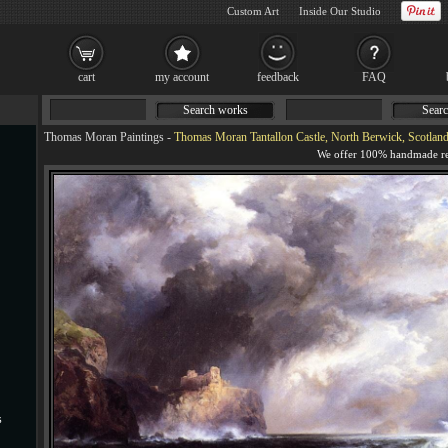
Custom Art
Inside Our Studio
cart
my account
feedback
FAQ
Search works
Searc
Thomas Moran Paintings
-
Thomas Moran Tantallon Castle, North Berwick, Scotland
s