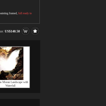
 painting framed,
full ready to
ice:
US$140.50
s Moran Landscape with
Waterfall