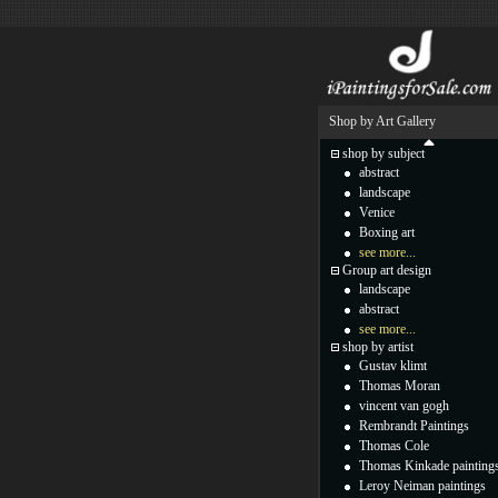
Shop by Art Gallery
shop by subject
abstract
landscape
Venice
Boxing art
see more...
Group art design
landscape
abstract
see more...
shop by artist
Gustav klimt
Thomas Moran
vincent van gogh
Rembrandt Paintings
Thomas Cole
Thomas Kinkade painting
Leroy Neiman paintings