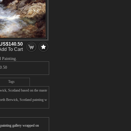
US$140.50
Add To Cart
 Painting.
0.50
Tags
rwick, Scotland based on the maste
orth Berwick, Scotland painting w
r painting gallery wrapped on