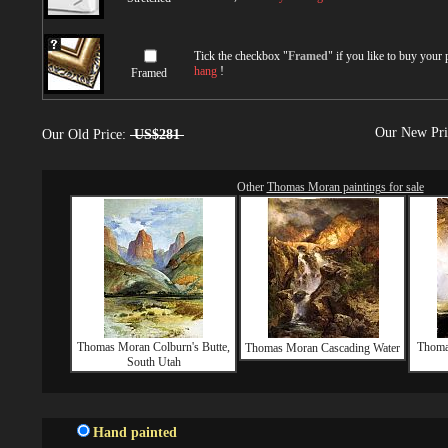
Tick the checkbox "
Framed
" if you like to buy your
hang
!
Framed
Our New Pr
Our Old Price:
US$281
Other
Thomas Moran paintings for sale
Thomas Moran Colburn's Butte,
Thoma
Thomas Moran Cascading Water
South Utah
Hand painted