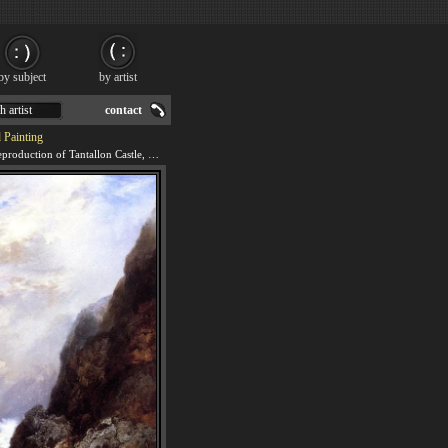
by subject
by artist
h artist
contact
 Painting
We offer 100% handmade reproduction of Tantallon Castle, North Berwick, Scotland painting for sale.