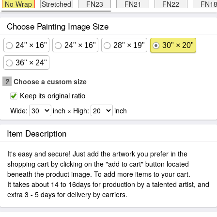
No Wrap
Stretched
FN23
FN21
FN22
FN1
Choose Painting Image Size
24" × 16"
24" × 16"
28" × 19"
30" × 20"
36" × 24"
?
Choose a custom size
Keep its original ratio
Wide:
inch × High:
inch
Item Description
It's easy and secure! Just add the artwork you prefer in the
shopping cart by clicking on the "add to cart" button located
beneath the product image. To add more items to your cart.
It takes about 14 to 16days for production by a talented artist, and
extra 3 - 5 days for delivery by carriers.