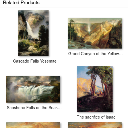
Related Products
Grand Canyon of the Yellowstone
Cascade Falls Yosemite
Shoshone Falls on the Snake River
The sacrifice of Isaac