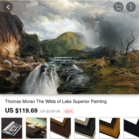
Thomas Moran The Wilds of Lake Superior Painting
US $119.69
US $239.38
-50%