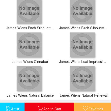
James Wiens Birch Silhouette I
James Wiens Birch Silhouette II
James Wiens Cinnabar
James Wiens Leaf Impression I
James Wiens Natural Balance
James Wiens Natural Renewal
Artist
Add to Cart
Favorites