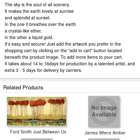
The sky is the soul of all scenery.
It makes the earth lovely at sunrise
and splendid at sunset.
In the one it breathes over the earth
a crystal-like ether,
in the other a liquid gold.
It's easy and secure! Just add the artwork you prefer in the
shopping cart by clicking on the "add to cart" button located
beneath the product image. To add more items to your cart.
It takes about 14 to 16days for production by a talented artist, and
extra 3 - 5 days for delivery by carriers.
Related Products
Ford Smith Just Between Us
James Wiens Amber