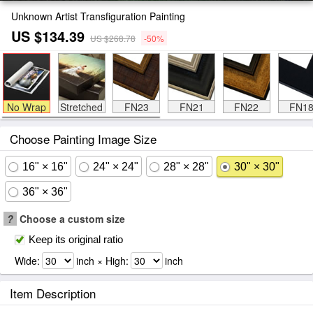
Unknown Artist Transfiguration Painting
US $134.39
US $268.78
-50%
No Wrap
Stretched
FN23
FN21
FN22
FN1
Choose Painting Image Size
16" × 16"
24" × 24"
28" × 28"
30" × 30"
36" × 36"
?
Choose a custom size
Keep its original ratio
Wide:
inch × High:
inch
Item Description