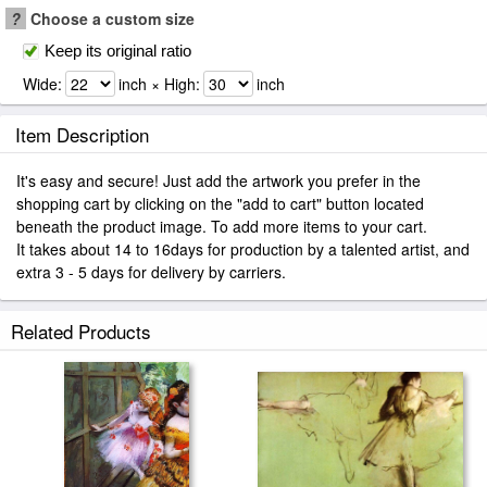
?
Choose a custom size
Keep its original ratio
Wide:
inch × High:
inch
Item Description
It's easy and secure! Just add the artwork you prefer in the
shopping cart by clicking on the "add to cart" button located
beneath the product image. To add more items to your cart.
It takes about 14 to 16days for production by a talented artist, and
extra 3 - 5 days for delivery by carriers.
Related Products