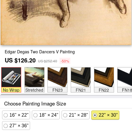
Edgar Degas Two Dancers V Painting
US $126.20
US $252.40
-50%
No Wrap
Stretched
FN23
FN21
FN22
FN1
Choose Painting Image Size
16" × 22"
18" × 24"
21" × 28"
22" × 30"
27" × 36"