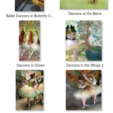
Dancers at the Barre
Ballet Dancers in Butterfly Costumes detail
Dancers in Green
Dancers in the Wings 2