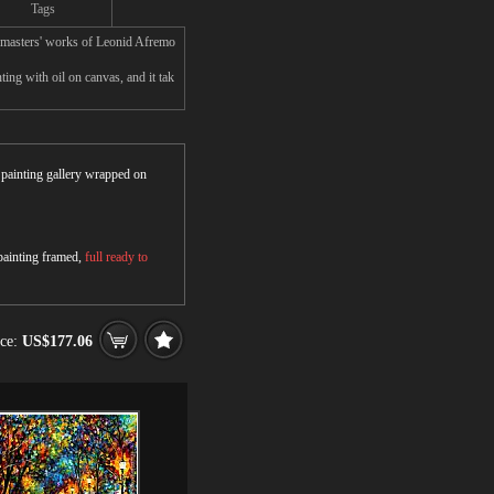
Tags
masters' works of Leonid Afremo
g with oil on canvas, and it tak
r painting gallery wrapped on
 painting framed,
full ready to
ice:
US$177.06