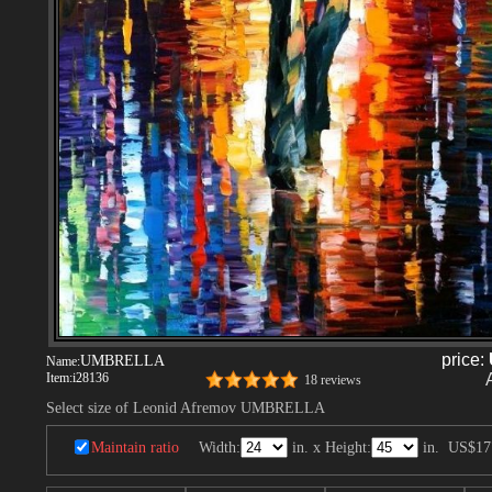
price:
UMBRELLA
Name:
Item:
i28136
18 reviews
Select size of Leonid Afremov UMBRELLA
Maintain ratio
Width:
in. x Height:
in.
US$17