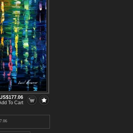
US$177.06
Add To Cart
7.06