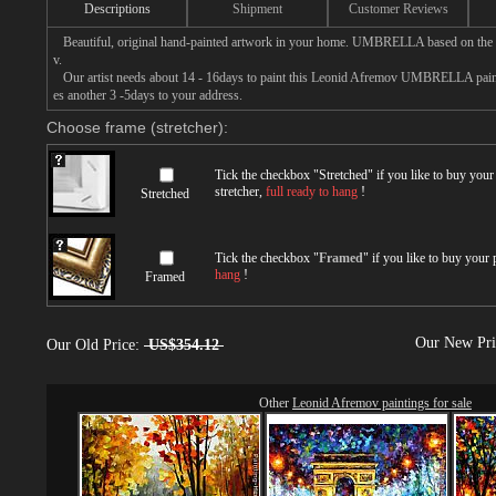
Descriptions
Shipment
Customer Reviews
Beautiful, original hand-painted artwork in your home. UMBRELLA based on the 
v.
Our artist needs about 14 - 16days to paint this Leonid Afremov UMBRELLA paintin
es another 3 -5days to your address.
Choose frame (stretcher):
Tick the checkbox "
Stretched
" if you like to buy you
stretcher,
full ready to hang
!
Stretched
Tick the checkbox "
Framed
" if you like to buy your
hang
!
Framed
Our New Pr
Our Old Price:
US$354.12
Other
Leonid Afremov paintings for sale