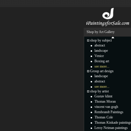
Shop by Art Gallery
shop by subject
abstract
landscape
Venice
Boxing art
see more...
Group art design
landscape
abstract
see more...
shop by artist
Gustav klimt
Thomas Moran
vincent van gogh
Rembrandt Paintings
Thomas Cole
Thomas Kinkade painting
Leroy Neiman paintings