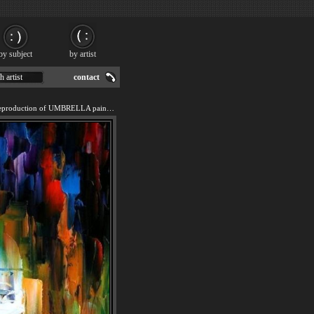
by subject
by artist
h artist
contact
We offer 100% handmade reproduction of UMBRELLA painting for sale.