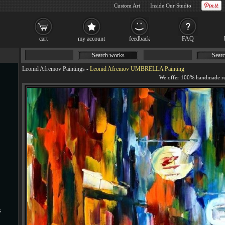
Custom Art
Inside Our Studio
cart
my account
feedback
FAQ
Search works
Searc
Leonid Afremov Paintings
-
Leonid Afremov UMBRELLA Painting
s