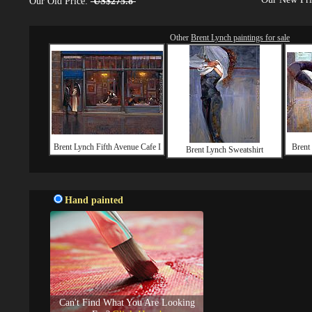
Our Old Price:
US$275.8
Other
Brent Lynch paintings for sale
Brent Lynch Fifth Avenue Cafe I
Brent
Brent Lynch Sweatshirt
Hand painted
Can't Find What You Are Looking