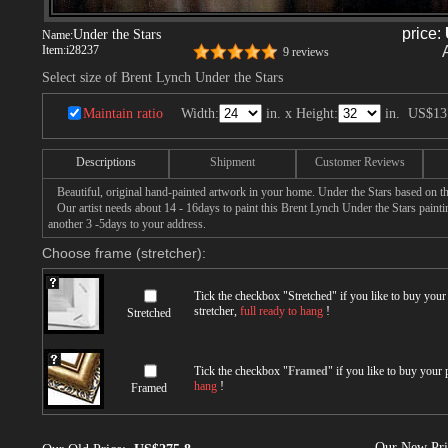
price:
Under the Stars
Name:
Item:
i28237
9 reviews
Select size of Brent Lynch Under the Stars
Maintain ratio
Width:
in. x Height:
in.
US$13
Descriptions
Shipment
Customer Reviews
Beautiful, original hand-painted artwork in your home. Under the Stars based on t
Our artist needs about 14 - 16days to paint this Brent Lynch Under the Stars paintin
another 3 -5days to your address.
Choose frame (stretcher):
Tick the checkbox "
Stretched
" if you like to buy you
stretcher,
full ready to hang
!
Stretched
Tick the checkbox "
Framed
" if you like to buy your
hang
!
Framed
Our New Pr