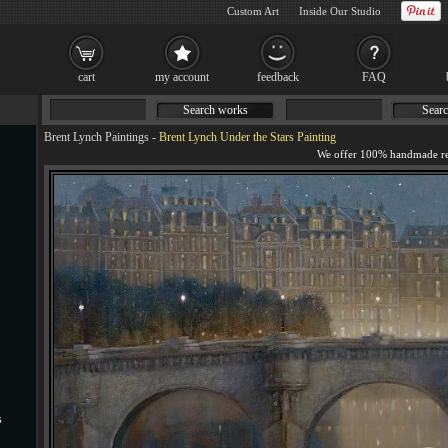
Custom Art
Inside Our Studio
cart
my account
feedback
FAQ
Search works
Searc
Brent Lynch Paintings
-
Brent Lynch Under the Stars Painting
s