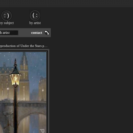
by subject
by artist
h artist
contact
We offer 100% handmade reproduction of Under the Stars painting for sale.