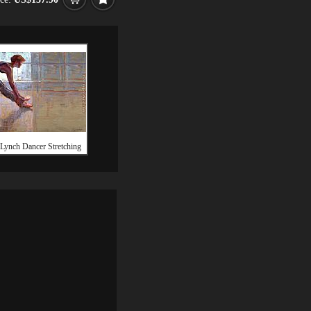
 Lynch Dancer Stretching