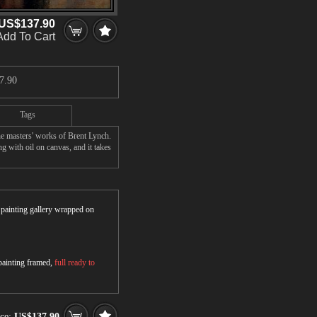
US$137.90
Add To Cart
7.90
Tags
he masters' works of Brent Lynch.
g with oil on canvas, and it takes
r painting gallery wrapped on
 painting framed,
full ready to
ice:
US$137.90