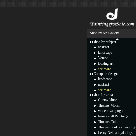
Shop by Art Gallery
shop by subject
abstract
landscape
Venice
Boxing art
see more...
Group art design
landscape
abstract
see more...
shop by artist
Gustav klimt
Thomas Moran
vincent van gogh
Rembrandt Paintings
Thomas Cole
Thomas Kinkade painting
Leroy Neiman paintings