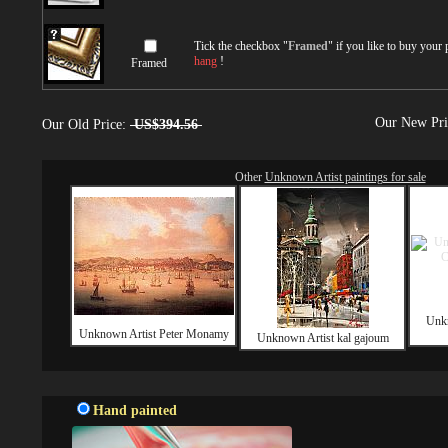
Tick the checkbox "
Framed
" if you like to buy your
hang
!
Framed
Our New Pr
Our Old Price:
US$394.56
Other
Unknown Artist paintings for sale
Unk
Unknown Artist Peter Monamy
Unknown Artist kal gajoum
Hand painted