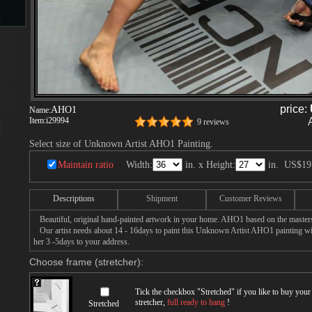
s
d
price:
AHO1
Name:
Item:
i29994
9 reviews
Select size of Unknown Artist AHO1 Painting.
ngs
Maintain ratio
Width:
in. x Height:
in.
US$19
Descriptions
Shipment
Customer Reviews
ge
Beautiful, original hand-painted artwork in your home. AHO1 based on the master
Our artist needs about 14 - 16days to paint this Unknown Artist AHO1 painting with
her 3 -5days to your address.
Choose frame (stretcher):
Tick the checkbox "
Stretched
" if you like to buy you
s
stretcher,
full ready to hang
!
Stretched