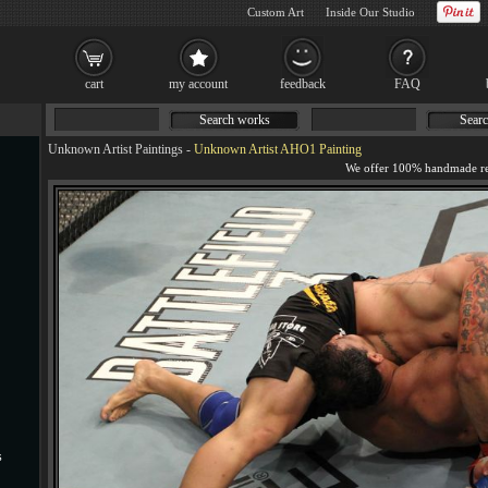
Custom Art
Inside Our Studio
cart
my account
feedback
FAQ
Search works
Searc
Unknown Artist Paintings
-
Unknown Artist AHO1 Painting
s