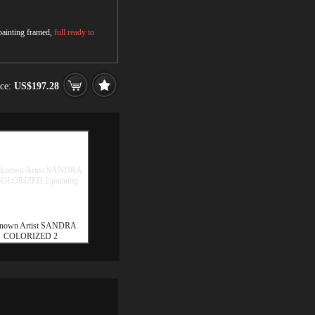
 painting framed,
full ready to
ice:
US$197.28
nown Artist SANDRA
COLORIZED 2