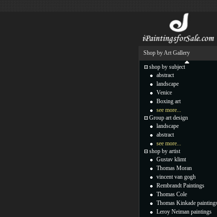
Shop by Art Gallery
shop by subject
abstract
landscape
Venice
Boxing art
see more...
Group art design
landscape
abstract
see more...
shop by artist
Gustav klimt
Thomas Moran
vincent van gogh
Rembrandt Paintings
Thomas Cole
Thomas Kinkade painting
Leroy Neiman paintings