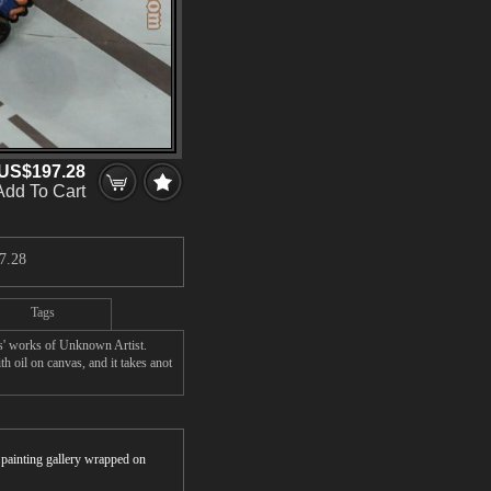
US$197.28
Add To Cart
7.28
Tags
s' works of Unknown Artist.
 oil on canvas, and it takes anot
r painting gallery wrapped on