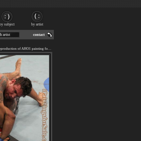
by subject
by artist
h artist
contact
We offer 100% handmade reproduction of AHO1 painting for sale.