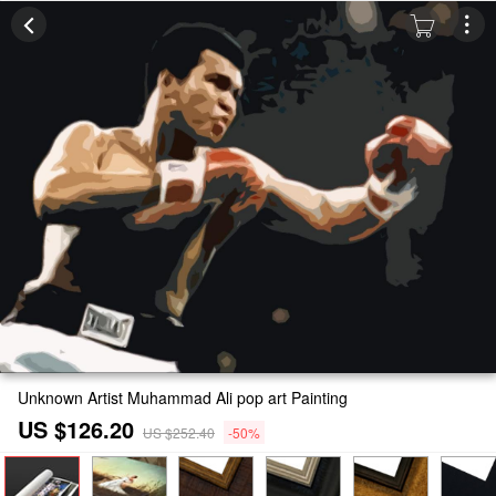
Unknown Artist Muhammad Ali pop art Painting
US $126.20
US $252.40
-50%