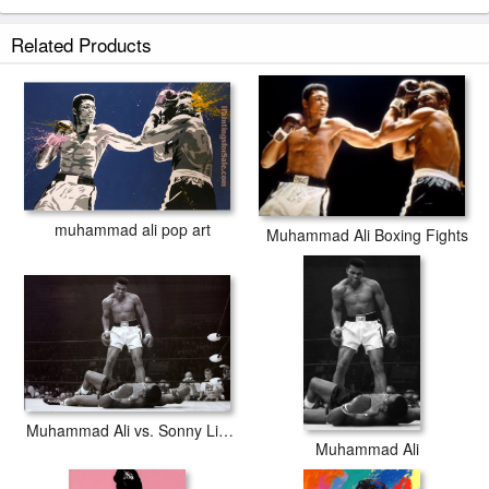
Related Products
muhammad ali pop art
Muhammad Ali Boxing Fights
Muhammad Ali vs. Sonny Liston
Muhammad Ali