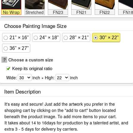
No Wrap
Stretched
FN23
FN21
FN22
FN1
Choose Painting Image Size
21" × 16"
24" × 18"
28" × 21"
30" × 22"
36" × 27"
?
Choose a custom size
Keep its original ratio
Wide:
inch × High:
inch
Item Description
It's easy and secure! Just add the artwork you prefer in the
shopping cart by clicking on the "add to cart" button located
beneath the product image. To add more items to your cart.
It takes about 14 to 16days for production by a talented artist, and
extra 3 - 5 days for delivery by carriers.