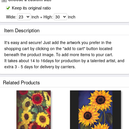
Keep its original ratio
Wide:
inch × High:
inch
Item Description
It's easy and secure! Just add the artwork you prefer in the
shopping cart by clicking on the "add to cart" button located
beneath the product image. To add more items to your cart.
It takes about 14 to 16days for production by a talented artist, and
extra 3 - 5 days for delivery by carriers.
Related Products