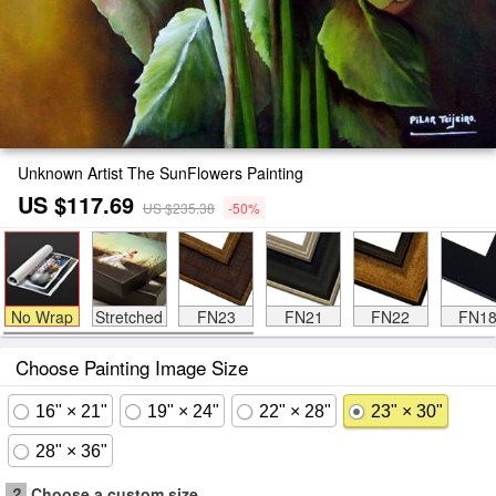
Unknown Artist The SunFlowers Painting
US $117.69
US $235.38
-50%
No Wrap
Stretched
FN23
FN21
FN22
FN1
Choose Painting Image Size
16" × 21"
19" × 24"
22" × 28"
23" × 30"
28" × 36"
?
Choose a custom size