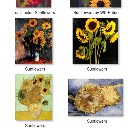
emil nolde Sunflowers
Sunflowers by Will Rafuse
Sunflowers
Sunflowers
Sunflowers
Sunflowers