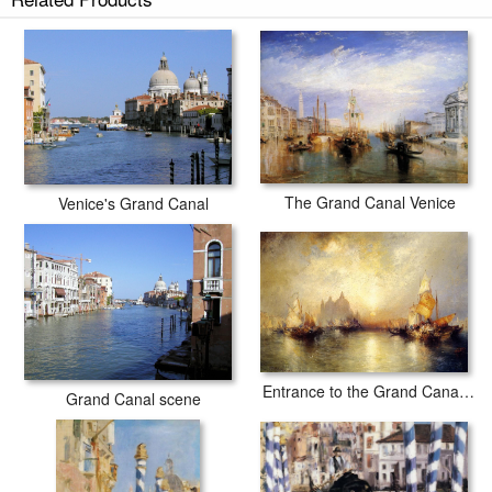
The Grand Canal Venice
Venice's Grand Canal
Entrance to the Grand Canal, Venice
Grand Canal scene