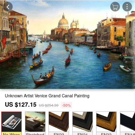
Unknown Artist Venice Grand Canal Painting
US $127.15
US $254.30
-50%
No Wrap
Stretched
FN23
FN21
FN22
FN1