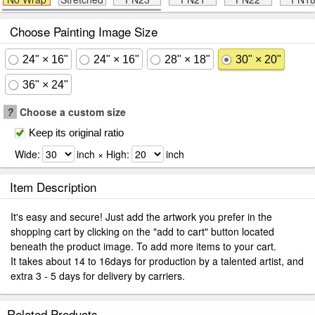
Choose Painting Image Size
24" × 16"
24" × 16"
28" × 18"
30" × 20"
36" × 24"
?
Choose a custom size
Keep its original ratio
Wide:
inch × High:
inch
Item Description
It's easy and secure! Just add the artwork you prefer in the
shopping cart by clicking on the "add to cart" button located
beneath the product image. To add more items to your cart.
It takes about 14 to 16days for production by a talented artist, and
extra 3 - 5 days for delivery by carriers.
Related Products