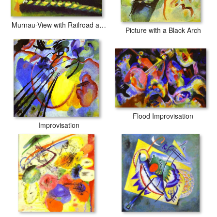
Murnau-View with Railroad and Castle
Picture with a Black Arch
Flood Improvisation
Improvisation