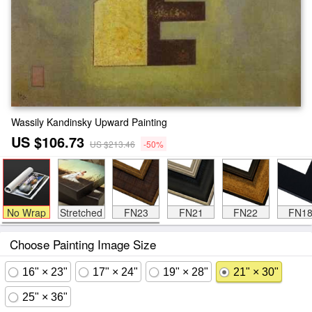
Wassily Kandinsky Upward Painting
US $106.73
US $213.46
-50%
No Wrap
Stretched
FN23
FN21
FN22
FN1
Choose Painting Image Size
16" × 23"
17" × 24"
19" × 28"
21" × 30"
25" × 36"