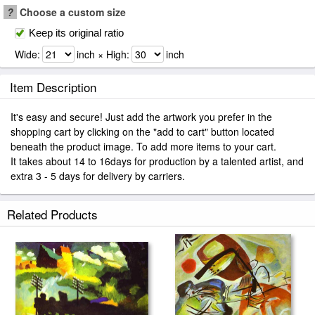
?
Choose a custom size
Keep its original ratio
Wide:
inch × High:
inch
Item Description
It's easy and secure! Just add the artwork you prefer in the
shopping cart by clicking on the "add to cart" button located
beneath the product image. To add more items to your cart.
It takes about 14 to 16days for production by a talented artist, and
extra 3 - 5 days for delivery by carriers.
Related Products